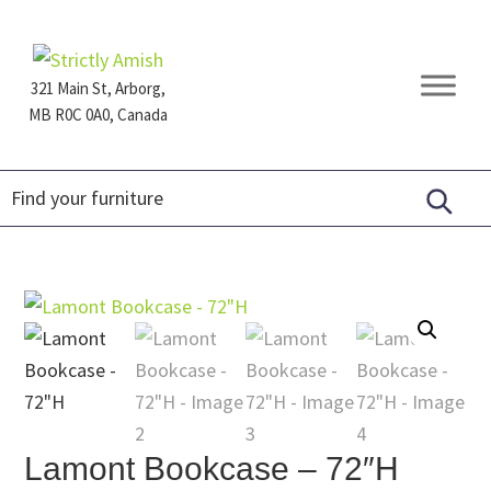
Skip
Skip
Skip
to
to
to
primary
main
footer
321 Main St, Arborg,
navigation
content
MB R0C 0A0, Canada
Furniture
for
Generations
Lamont Bookcase – 72″H