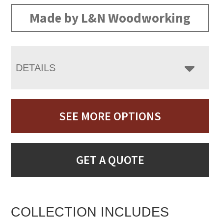
Made by L&N Woodworking
DETAILS
SEE MORE OPTIONS
GET A QUOTE
COLLECTION INCLUDES