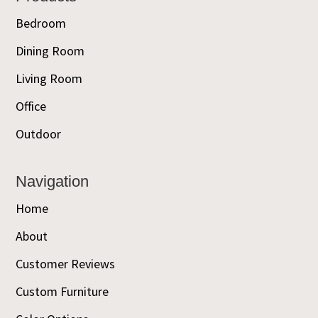
Bedroom
Dining Room
Living Room
Office
Outdoor
Navigation
Home
About
Customer Reviews
Custom Furniture