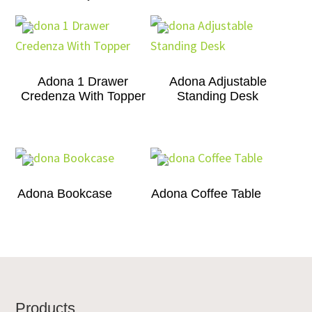
Adona 1 Drawer
Adona Adjustable
Credenza With Topper
Standing Desk
Adona Bookcase
Adona Coffee Table
Footer
Products