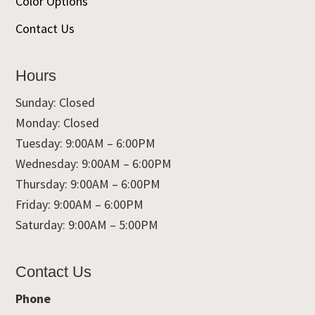
Color Options
Contact Us
Hours
Sunday: Closed
Monday: Closed
Tuesday: 9:00AM – 6:00PM
Wednesday: 9:00AM – 6:00PM
Thursday: 9:00AM – 6:00PM
Friday: 9:00AM – 6:00PM
Saturday: 9:00AM – 5:00PM
Contact Us
Phone