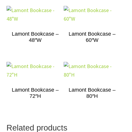
Lamont Bookcase –
Lamont Bookcase –
48″W
60″W
Lamont Bookcase –
Lamont Bookcase –
72″H
80″H
Related products