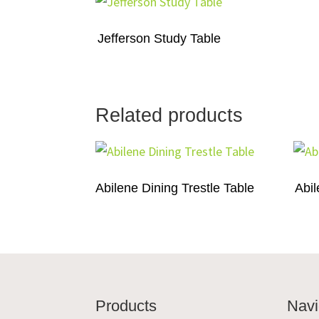
Jefferson Study Table
Related products
Abilene Dining Trestle Table
Abil
Footer
Products
Navi