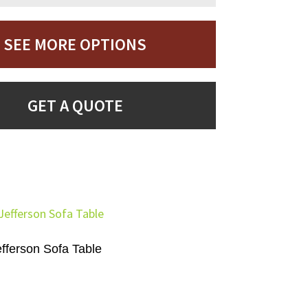
SEE MORE OPTIONS
GET A QUOTE
efferson Sofa Table