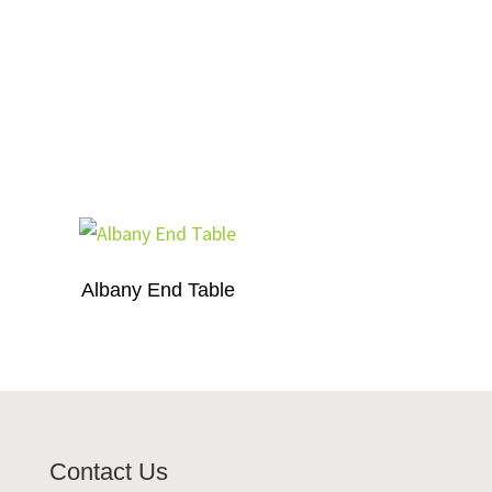
Albany End Table
Contact Us