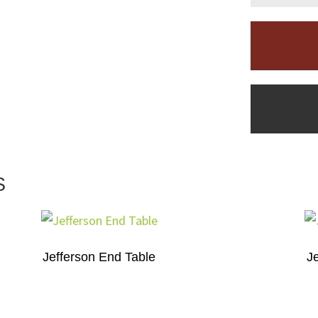
S
Jefferson End Table
J