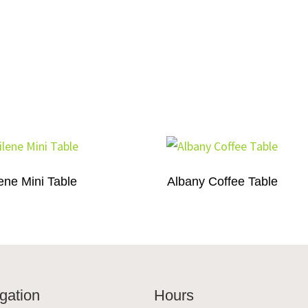
ene Mini Table
Albany Coffee Table
gation
Hours