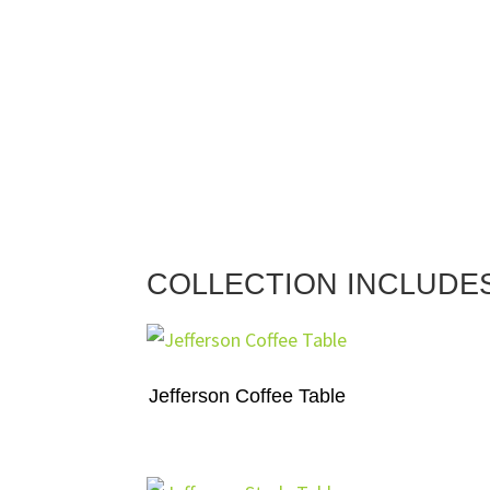
COLLECTION INCLUDE
Jefferson Coffee Table