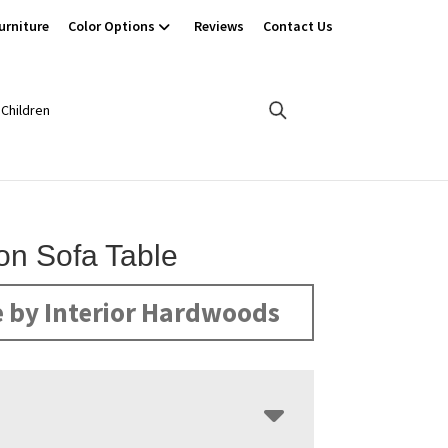
urniture
Color Options
Reviews
Contact Us
Children
son Sofa Table
 by Interior Hardwoods