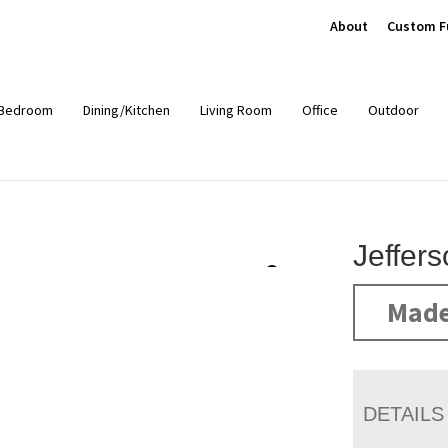
About
Custom F
Bedroom
Dining/Kitchen
Living Room
Office
Outdoor
Jeffer
Made
DETAILS