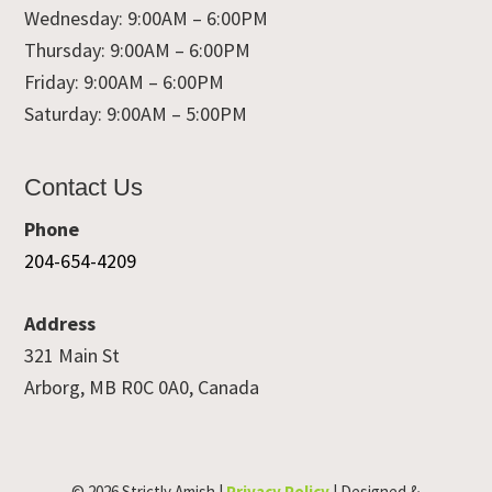
Wednesday: 9:00AM – 6:00PM
Thursday: 9:00AM – 6:00PM
Friday: 9:00AM – 6:00PM
Saturday: 9:00AM – 5:00PM
Contact Us
Phone
204-654-4209
Address
321 Main St
Arborg, MB R0C 0A0, Canada
© 2026 Strictly Amish |
Privacy Policy
| Designed &