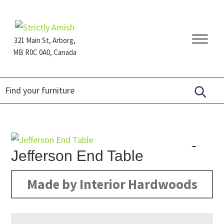
Skip
Skip
Skip
to
to
to
primary
main
footer
321 Main St, Arborg,
navigation
content
MB R0C 0A0, Canada
Furniture
for
Generations
Jefferson End Table
Made by Interior Hardwoods