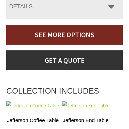
DETAILS
SEE MORE OPTIONS
GET A QUOTE
COLLECTION INCLUDES
Jefferson Coffee Table
Jefferson End Table