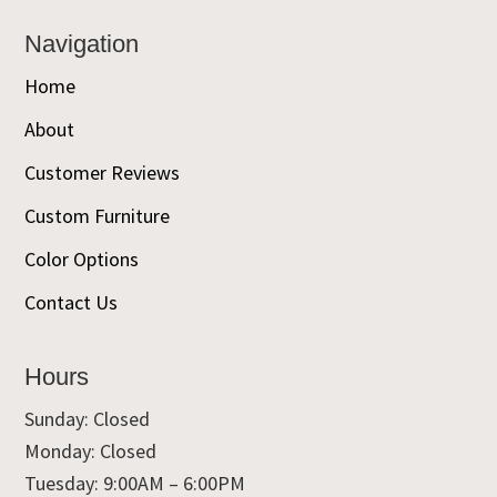
Navigation
Home
About
Customer Reviews
Custom Furniture
Color Options
Contact Us
Hours
Sunday: Closed
Monday: Closed
Tuesday: 9:00AM – 6:00PM