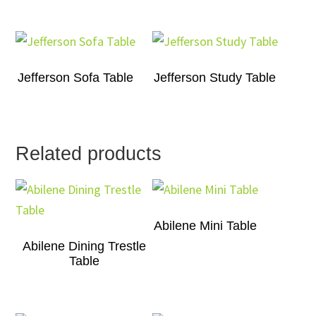
Jefferson Sofa Table
Jefferson Study Table
Related products
Abilene Mini Table
Abilene Dining Trestle
Table