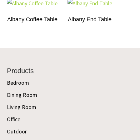
Albany Coffee Table
Albany End Table
Footer
Products
Bedroom
Dining Room
Living Room
Office
Outdoor