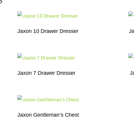
S
Jaxon 10 Drawer Dresser
J
Jaxon 7 Drawer Dresser
J
Jaxon Gentleman’s Chest