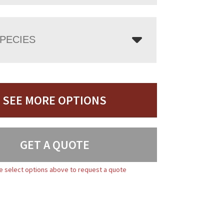
PECIES
SEE MORE OPTIONS
GET A QUOTE
e select options above to request a quote