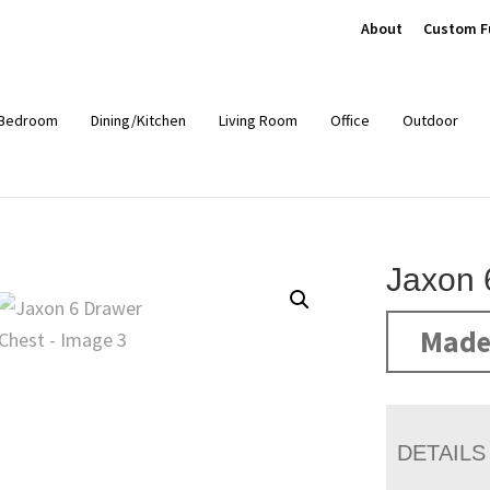
About
Custom F
Bedroom
Dining/Kitchen
Living Room
Office
Outdoor
Jaxon 
Made
DETAILS