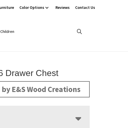
urniture
Color Options
Reviews
Contact Us
Children
6 Drawer Chest
 by E&S Wood Creations