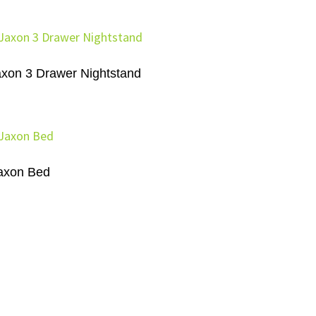
axon 3 Drawer Nightstand
axon Bed