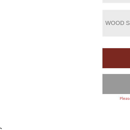
WOOD S
Pleas