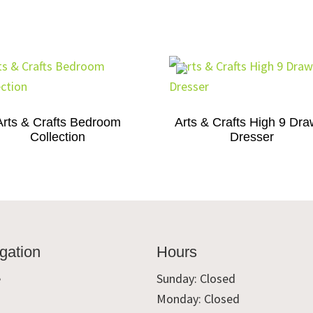
Arts & Crafts Bedroom
Arts & Crafts High 9 Dra
Collection
Dresser
gation
Hours
e
Sunday: Closed
Monday: Closed
t