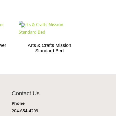
wer
Arts & Crafts Mission
Standard Bed
Contact Us
Phone
204-654-4209