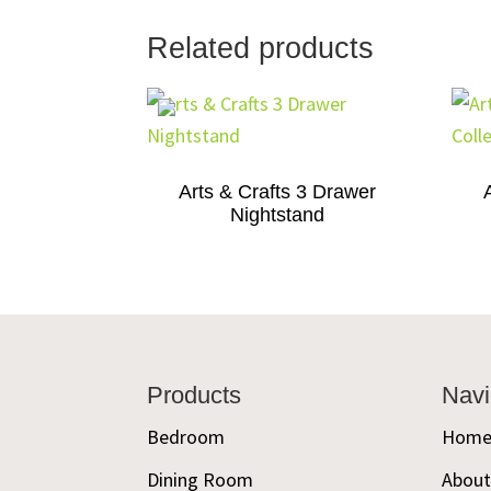
Related products
Arts & Crafts 3 Drawer
Nightstand
Footer
Products
Navi
Bedroom
Hom
Dining Room
Abou