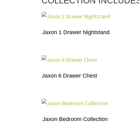
COLLECTION INCLUDE
Jaxon 1 Drawer Nightstand
Jaxon 6 Drawer Chest
Jaxon Bedroom Collection