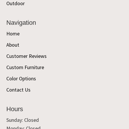
Outdoor
Navigation
Home
About
Customer Reviews
Custom Furniture
Color Options
Contact Us
Hours
Sunday: Closed
Monday: Closed