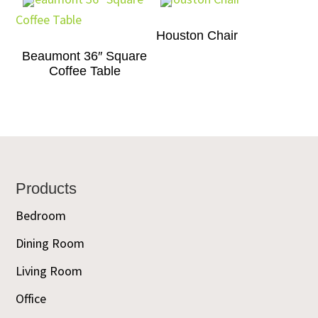
Houston Chair
Beaumont 36″ Square
Coffee Table
Footer
Products
Bedroom
Dining Room
Living Room
Office