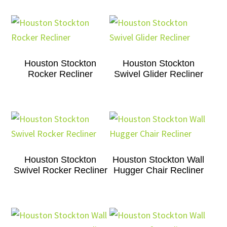
Houston Stockton
Houston Stockton
Rocker Recliner
Swivel Glider Recliner
Houston Stockton
Houston Stockton Wall
Swivel Rocker Recliner
Hugger Chair Recliner