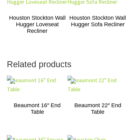
Houston Stockton Wall
Houston Stockton Wall
Hugger Loveseat
Hugger Sofa Recliner
Recliner
Related products
Beaumont 16″ End
Beaumont 22″ End
Table
Table