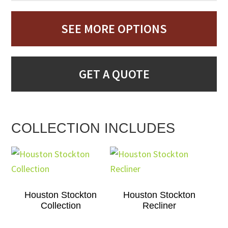
SEE MORE OPTIONS
GET A QUOTE
COLLECTION INCLUDES
Houston Stockton
Houston Stockton
Collection
Recliner