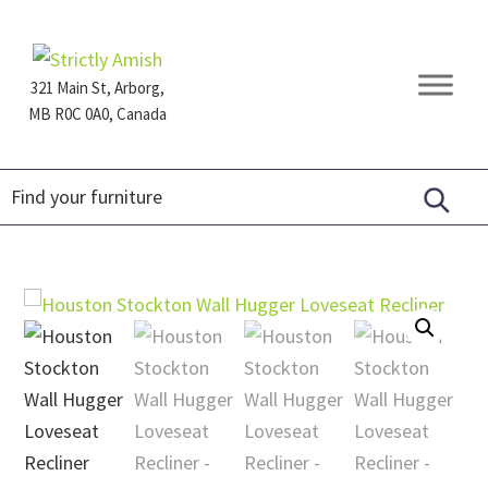
Skip
Skip
Skip
to
to
to
primary
main
footer
321 Main St, Arborg,
navigation
content
MB R0C 0A0, Canada
Furniture
for
Generations