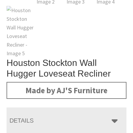
Houston Stockton Wall
Hugger Loveseat Recliner
Made by AJ'S Furniture
DETAILS