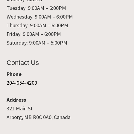
Tuesday: 9:00AM – 6:00PM
Wednesday: 9:00AM – 6:00PM
Thursday: 9:00AM – 6:00PM
Friday: 9:00AM – 6:00PM
Saturday: 9:00AM – 5:00PM
Contact Us
Phone
204-654-4209
Address
321 Main St
Arborg, MB R0C 0A0, Canada