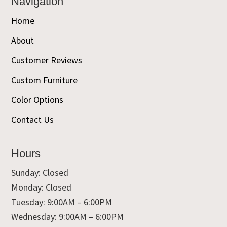
Navigation
Home
About
Customer Reviews
Custom Furniture
Color Options
Contact Us
Hours
Sunday: Closed
Monday: Closed
Tuesday: 9:00AM – 6:00PM
Wednesday: 9:00AM – 6:00PM