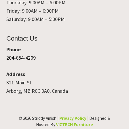
Thursday: 9:00AM – 6:00PM
Friday: 9:00AM – 6:00PM
Saturday: 9:00AM – 5:00PM
Contact Us
Phone
204-654-4209
Address
321 Main St
Arborg, MB R0C 0A0, Canada
© 2026 Strictly Amish |
Privacy Policy
| Designed &
Hosted By
VIZTECH Furniture