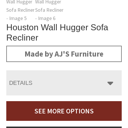
Houston Wall Hugger Sofa
Recliner
Made by AJ'S Furniture
DETAILS
SEE MORE OPTIONS