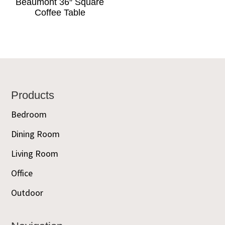
Beaumont 36″ Square
Coffee Table
Footer
Products
Bedroom
Dining Room
Living Room
Office
Outdoor