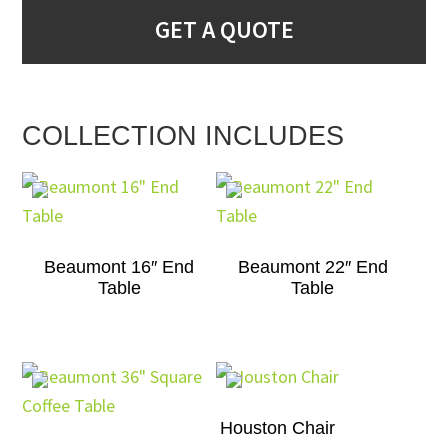
GET A QUOTE
COLLECTION INCLUDES
Beaumont 16″ End
Beaumont 22″ End
Table
Table
Houston Chair