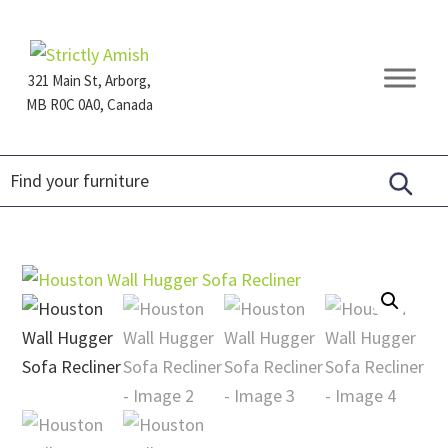
Skip
Skip
Skip
to
to
to
primary
main
footer
321 Main St, Arborg,
navigation
content
MB R0C 0A0, Canada
Furniture
for
Generations