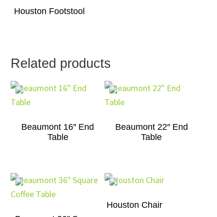
Houston Footstool
Related products
Beaumont 16″ End
Beaumont 22″ End
Table
Table
Houston Chair