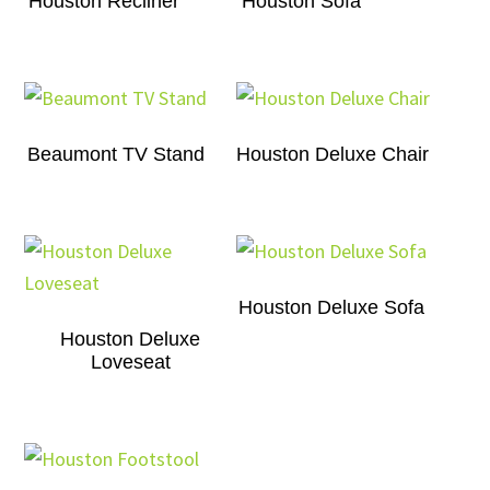
Houston Recliner
Houston Sofa
Beaumont TV Stand
Houston Deluxe Chair
Houston Deluxe Sofa
Houston Deluxe
Loveseat