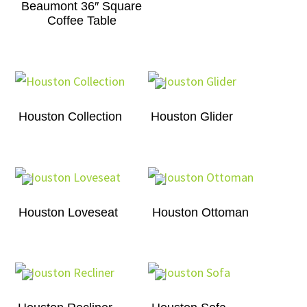
Beaumont 36″ Square
Coffee Table
Houston Collection
Houston Glider
Houston Loveseat
Houston Ottoman