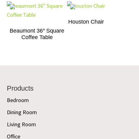
Houston Chair
Beaumont 36″ Square
Coffee Table
Footer
Products
Bedroom
Dining Room
Living Room
Office