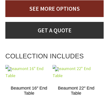
SEE MORE OPTIONS
GET A QUOTE
COLLECTION INCLUDES
Beaumont 16″ End
Beaumont 22″ End
Table
Table