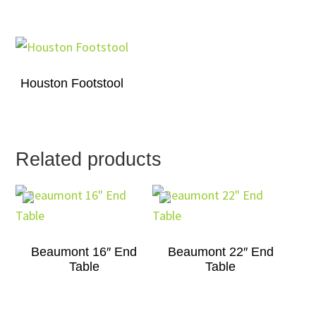
Houston Footstool
Related products
Beaumont 16″ End
Beaumont 22″ End
Table
Table