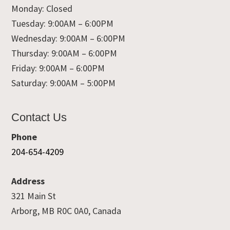
Monday: Closed
Tuesday: 9:00AM – 6:00PM
Wednesday: 9:00AM – 6:00PM
Thursday: 9:00AM – 6:00PM
Friday: 9:00AM – 6:00PM
Saturday: 9:00AM – 5:00PM
Contact Us
Phone
204-654-4209
Address
321 Main St
Arborg, MB R0C 0A0, Canada