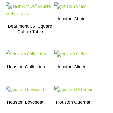
Houston Chair
Beaumont 36″ Square
Coffee Table
Houston Collection
Houston Glider
Houston Loveseat
Houston Ottoman