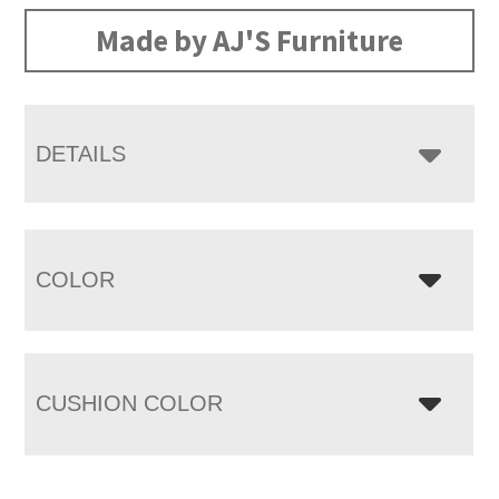
Made by AJ'S Furniture
DETAILS
COLOR
CUSHION COLOR