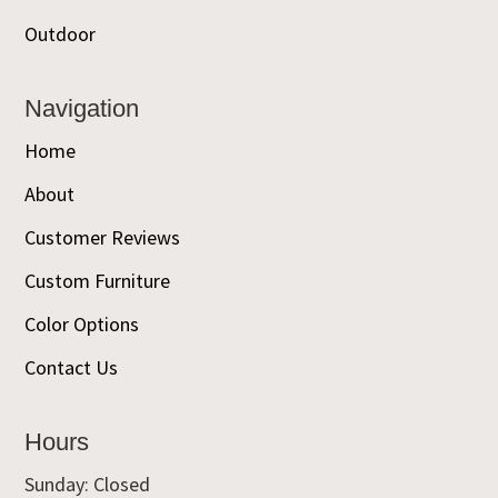
Outdoor
Navigation
Home
About
Customer Reviews
Custom Furniture
Color Options
Contact Us
Hours
Sunday: Closed