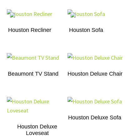
Houston Recliner
Houston Sofa
Beaumont TV Stand
Houston Deluxe Chair
Houston Deluxe Sofa
Houston Deluxe
Loveseat