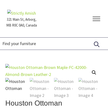
Skip
Skip
Skip
to
to
to
primary
main
footer
321 Main St, Arborg,
navigation
content
MB R0C 0A0, Canada
Furniture
for
Generations
Houston Ottoman