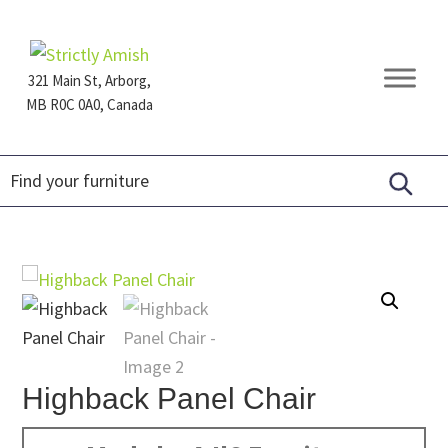
Skip
Skip
Skip
to
to
to
primary
main
footer
321 Main St, Arborg,
navigation
content
MB R0C 0A0, Canada
Furniture
for
Generations
Highback Panel Chair