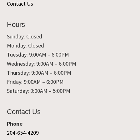
Contact Us
Hours
Sunday: Closed
Monday: Closed
Tuesday: 9:00AM – 6:00PM
Wednesday: 9:00AM – 6:00PM
Thursday: 9:00AM – 6:00PM
Friday: 9:00AM – 6:00PM
Saturday: 9:00AM – 5:00PM
Contact Us
Phone
204-654-4209