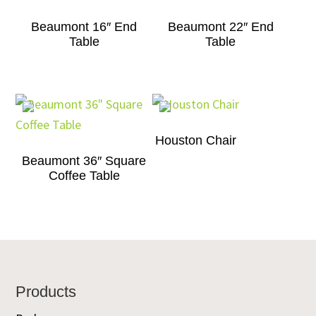
Beaumont 16″ End
Beaumont 22″ End
Table
Table
Houston Chair
Beaumont 36″ Square
Coffee Table
Footer
Products