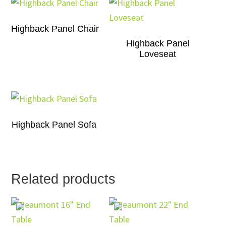
Highback Panel Chair
Highback Panel
Loveseat
Highback Panel Sofa
Related products