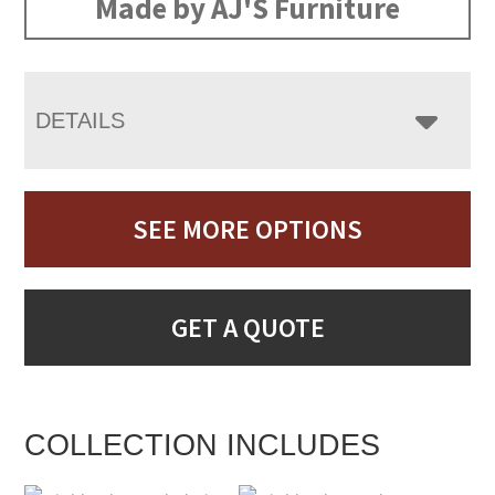
Made by AJ'S Furniture
DETAILS
SEE MORE OPTIONS
GET A QUOTE
COLLECTION INCLUDES