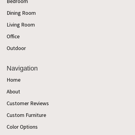
Bedroom
Dining Room
Living Room
Office
Outdoor
Navigation
Home
About
Customer Reviews
Custom Furniture
Color Options