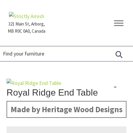
Skip
Skip
Skip
to
to
to
primary
main
footer
321 Main St, Arborg,
navigation
content
MB R0C 0A0, Canada
Furniture
for
Generations
Royal Ridge End Table
Made by Heritage Wood Designs