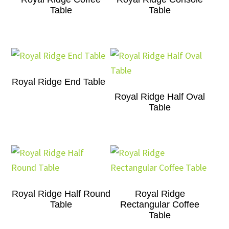
Table
Table
Royal Ridge End Table
Royal Ridge Half Oval
Table
Royal Ridge Half Round
Royal Ridge
Table
Rectangular Coffee
Table