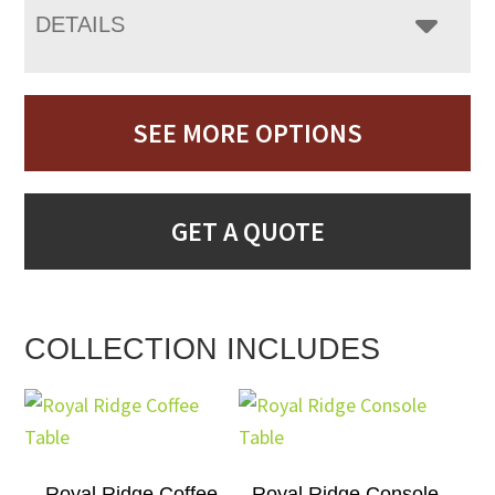
DETAILS
SEE MORE OPTIONS
GET A QUOTE
COLLECTION INCLUDES
Royal Ridge Coffee
Royal Ridge Console