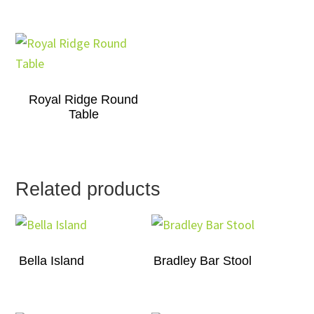
Royal Ridge Round
Table
Related products
Bella Island
Bradley Bar Stool