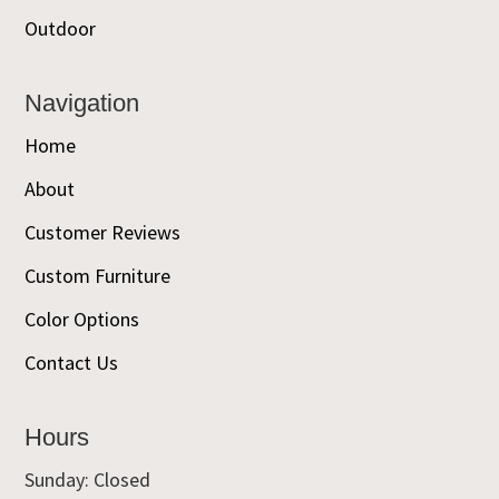
Outdoor
Navigation
Home
About
Customer Reviews
Custom Furniture
Color Options
Contact Us
Hours
Sunday: Closed