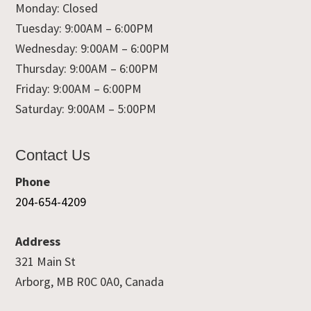
Monday: Closed
Tuesday: 9:00AM – 6:00PM
Wednesday: 9:00AM – 6:00PM
Thursday: 9:00AM – 6:00PM
Friday: 9:00AM – 6:00PM
Saturday: 9:00AM – 5:00PM
Contact Us
Phone
204-654-4209
Address
321 Main St
Arborg, MB R0C 0A0, Canada