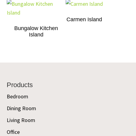
Carmen Island
Bungalow Kitchen
Island
Footer
Products
Bedroom
Dining Room
Living Room
Office