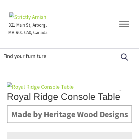
Skip
Skip
Skip
to
to
to
primary
main
footer
321 Main St, Arborg,
navigation
content
MB R0C 0A0, Canada
Furniture
for
Generations
Royal Ridge Console Table
Made by Heritage Wood Designs