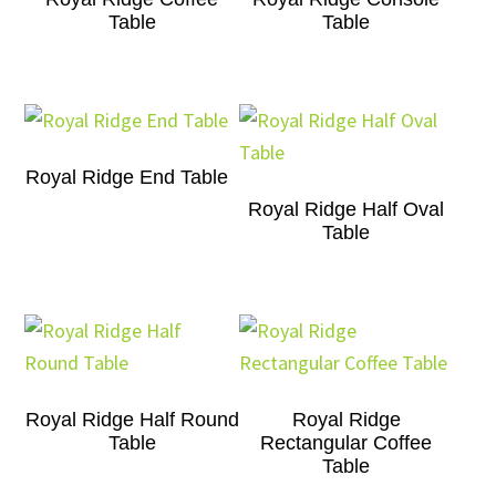
Table
Table
Royal Ridge End Table
Royal Ridge Half Oval
Table
Royal Ridge Half Round
Royal Ridge
Table
Rectangular Coffee
Table