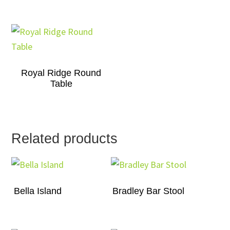
Royal Ridge Round
Table
Related products
Bella Island
Bradley Bar Stool