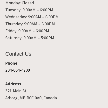
Monday: Closed
Tuesday: 9:00AM – 6:00PM
Wednesday: 9:00AM – 6:00PM
Thursday: 9:00AM – 6:00PM
Friday: 9:00AM – 6:00PM
Saturday: 9:00AM – 5:00PM
Contact Us
Phone
204-654-4209
Address
321 Main St
Arborg, MB R0C 0A0, Canada