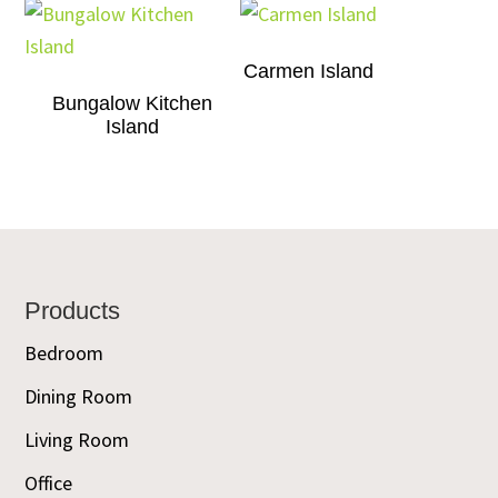
Carmen Island
Bungalow Kitchen
Island
Footer
Products
Bedroom
Dining Room
Living Room
Office