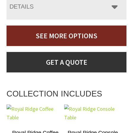
DETAILS
SEE MORE OPTIONS
GET A QUOTE
COLLECTION INCLUDES
Royal Ridge Coffee
Royal Ridge Console