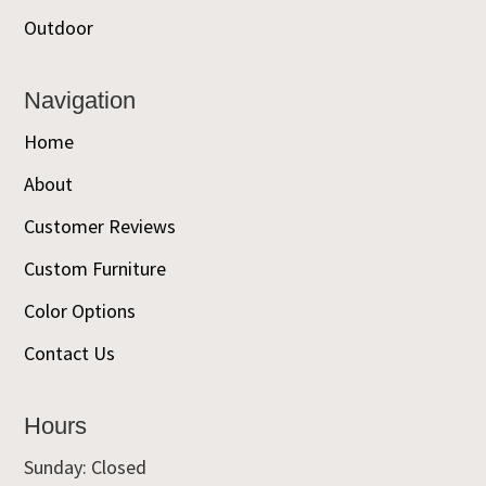
Outdoor
Navigation
Home
About
Customer Reviews
Custom Furniture
Color Options
Contact Us
Hours
Sunday: Closed