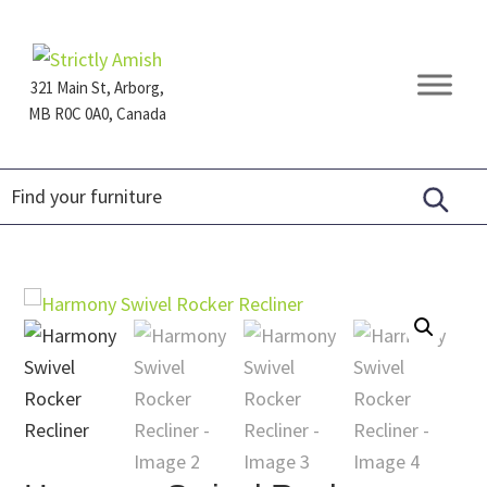
Skip
Skip
Skip
to
to
to
primary
main
footer
321 Main St, Arborg,
navigation
content
MB R0C 0A0, Canada
Furniture
for
Generations