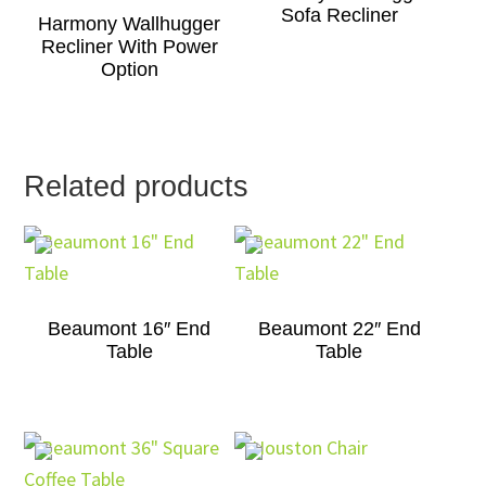
Sofa Recliner
Harmony Wallhugger
Recliner With Power
Option
Related products
Beaumont 16″ End
Beaumont 22″ End
Table
Table