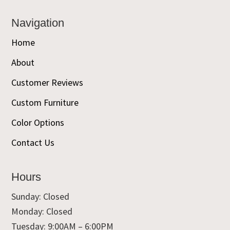
Navigation
Home
About
Customer Reviews
Custom Furniture
Color Options
Contact Us
Hours
Sunday: Closed
Monday: Closed
Tuesday: 9:00AM – 6:00PM