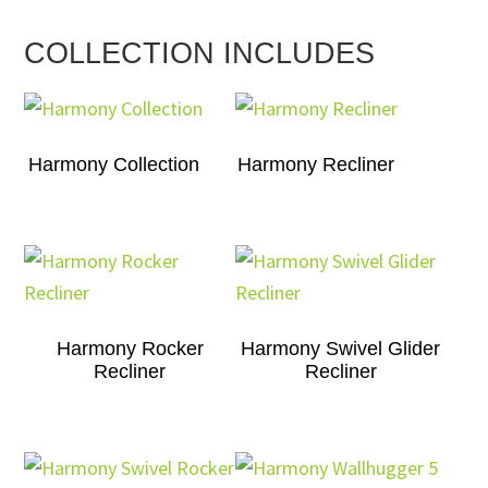
COLLECTION INCLUDES
Harmony Collection
Harmony Recliner
Harmony Rocker
Harmony Swivel Glider
Recliner
Recliner