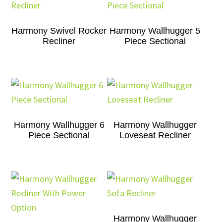
Harmony Swivel Rocker
Harmony Wallhugger 5
Recliner
Piece Sectional
Harmony Wallhugger 6
Harmony Wallhugger
Piece Sectional
Loveseat Recliner
Harmony Wallhugger