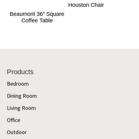
Houston Chair
Beaumont 36″ Square
Coffee Table
Footer
Products
Bedroom
Dining Room
Living Room
Office
Outdoor