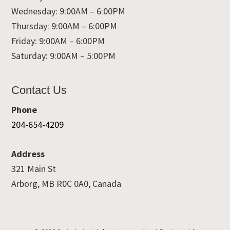
Wednesday: 9:00AM – 6:00PM
Thursday: 9:00AM – 6:00PM
Friday: 9:00AM – 6:00PM
Saturday: 9:00AM – 5:00PM
Contact Us
Phone
204-654-4209
Address
321 Main St
Arborg, MB R0C 0A0, Canada