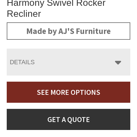
Harmony Swivel Rocker
Recliner
Made by AJ'S Furniture
DETAILS
SEE MORE OPTIONS
GET A QUOTE