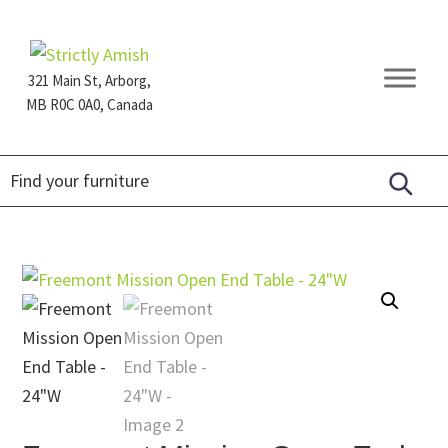
Skip
Skip
Skip
to
to
to
primary
main
footer
321 Main St, Arborg,
navigation
content
MB R0C 0A0, Canada
Furniture
for
Generations