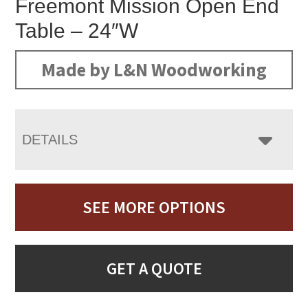
Freemont Mission Open End
Table – 24″W
Made by L&N Woodworking
DETAILS
SEE MORE OPTIONS
GET A QUOTE