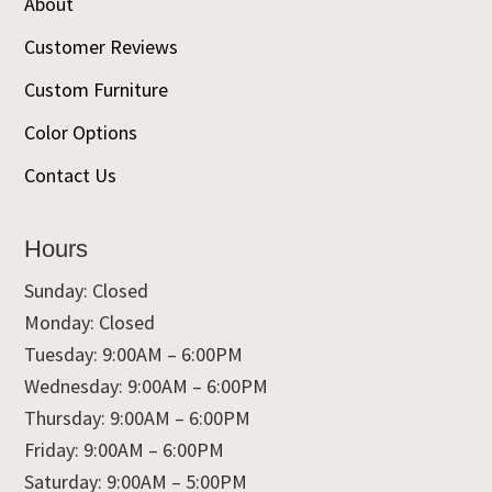
About
Customer Reviews
Custom Furniture
Color Options
Contact Us
Hours
Sunday: Closed
Monday: Closed
Tuesday: 9:00AM – 6:00PM
Wednesday: 9:00AM – 6:00PM
Thursday: 9:00AM – 6:00PM
Friday: 9:00AM – 6:00PM
Saturday: 9:00AM – 5:00PM