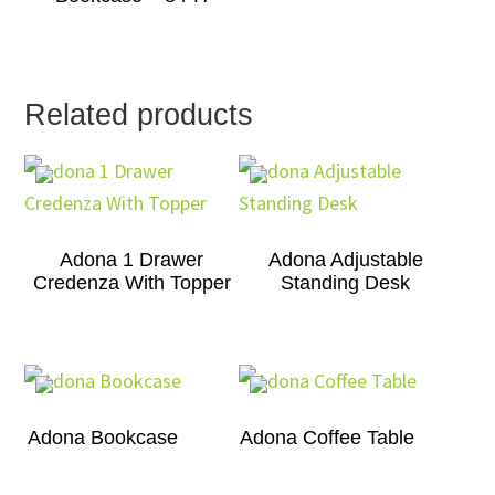
Related products
Adona 1 Drawer
Adona Adjustable
Credenza With Topper
Standing Desk
Adona Bookcase
Adona Coffee Table