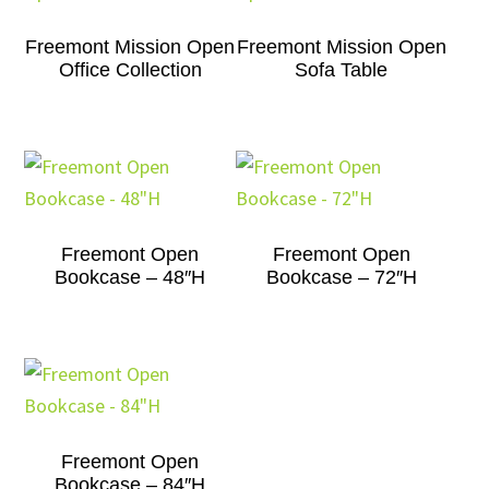
Freemont Mission Open
Freemont Mission Open
Office Collection
Sofa Table
Freemont Open
Freemont Open
Bookcase – 48″H
Bookcase – 72″H
Freemont Open
Bookcase – 84″H