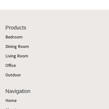
Footer
Products
Bedroom
Dining Room
Living Room
Office
Outdoor
Navigation
Home