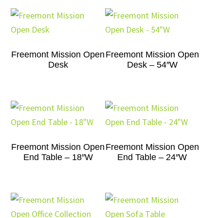
Freemont Mission Open
Freemont Mission Open
Desk
Desk – 54″W
Freemont Mission Open
Freemont Mission Open
End Table – 18″W
End Table – 24″W