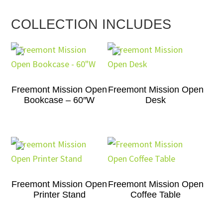
COLLECTION INCLUDES
Freemont Mission Open
Freemont Mission Open
Bookcase – 60″W
Desk
Freemont Mission Open
Freemont Mission Open
Printer Stand
Coffee Table