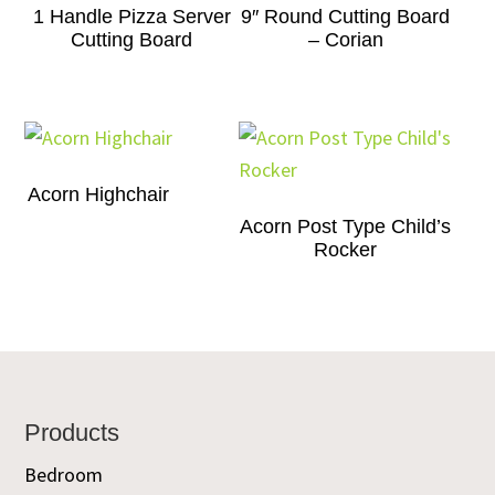
1 Handle Pizza Server
9″ Round Cutting Board
Cutting Board
– Corian
Acorn Highchair
Acorn Post Type Child’s
Rocker
Footer
Products
Bedroom