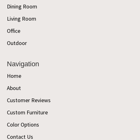
Dining Room
Living Room
Office
Outdoor
Navigation
Home
About
Customer Reviews
Custom Furniture
Color Options
Contact Us