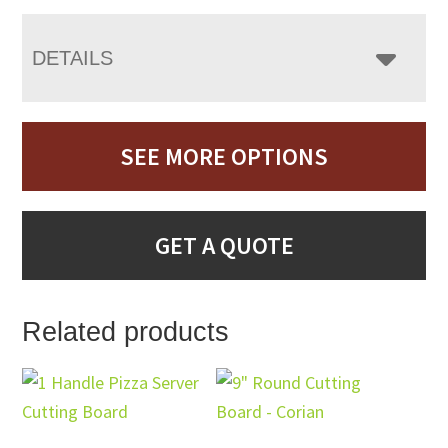
DETAILS
SEE MORE OPTIONS
GET A QUOTE
Related products