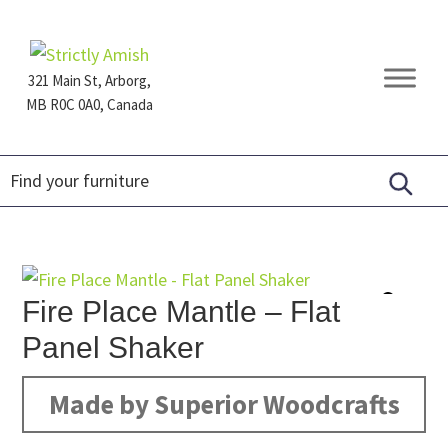
Skip
Skip
Skip
to
to
to
primary
main
footer
321 Main St, Arborg,
navigation
content
MB R0C 0A0, Canada
Furniture
for
Generations
Fire Place Mantle – Flat
Panel Shaker
Made by Superior Woodcrafts