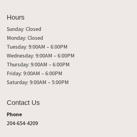
Hours
Sunday: Closed
Monday: Closed
Tuesday: 9:00AM – 6:00PM
Wednesday: 9:00AM – 6:00PM
Thursday: 9:00AM – 6:00PM
Friday: 9:00AM – 6:00PM
Saturday: 9:00AM – 5:00PM
Contact Us
Phone
204-654-4209