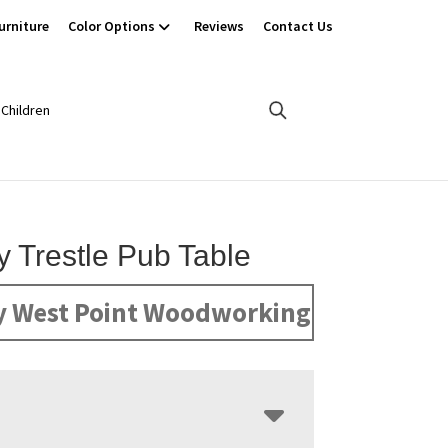
urniture
Color Options
Reviews
Contact Us
Children
 Trestle Pub Table
y West Point Woodworking