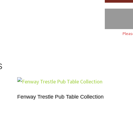
Pleas
S
Fenway Trestle Pub Table Collection