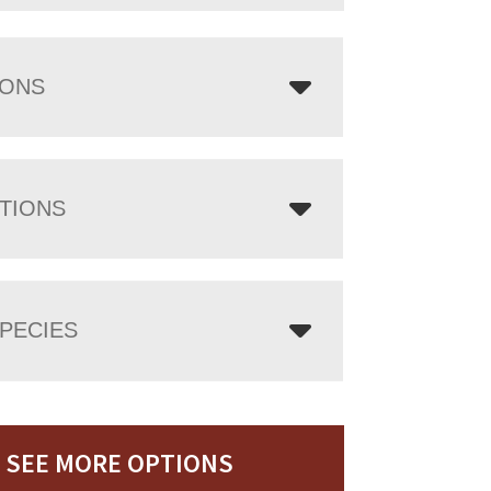
IONS
TIONS
PECIES
SEE MORE OPTIONS