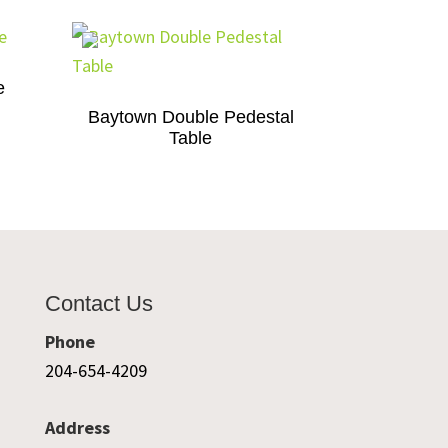
e
Baytown Double Pedestal
Table
Contact Us
Phone
204-654-4209
Address