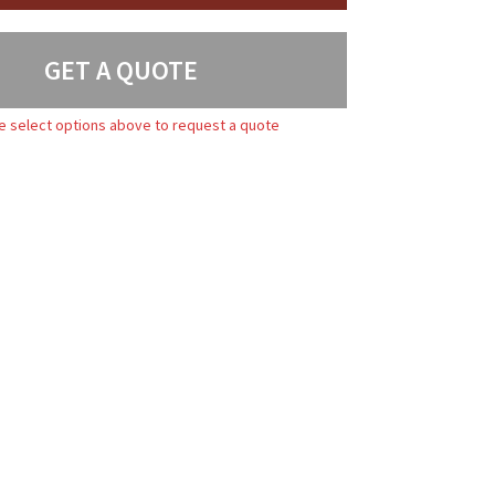
GET A QUOTE
e select options above to request a quote