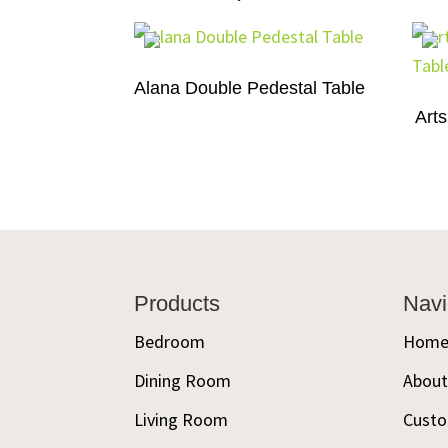
Alana Double Pedestal Table
Arts
Footer
Products
Navi
Bedroom
Hom
Dining Room
Abou
Living Room
Custo