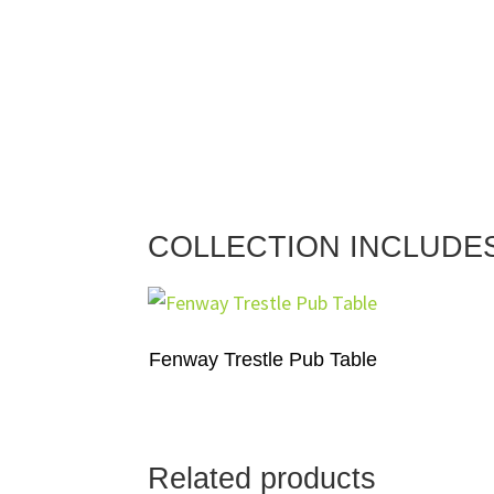
COLLECTION INCLUDE
Fenway Trestle Pub Table
Related products