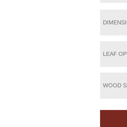
DIMENS
LEAF OP
WOOD S