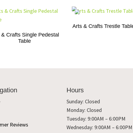
Arts & Crafts Trestle Tabl
 & Crafts Single Pedestal
Table
gation
Hours
e
Sunday: Closed
Monday: Closed
t
Tuesday: 9:00AM – 6:00PM
mer Reviews
Wednesday: 9:00AM – 6:00PM