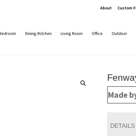
About
Custom F
Bedroom
Dining/Kitchen
Living Room
Office
Outdoor
Fenway
Made b
DETAILS