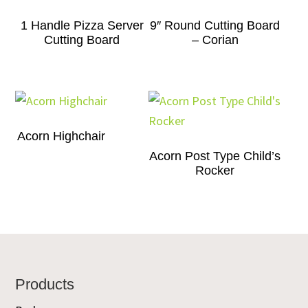
1 Handle Pizza Server
9″ Round Cutting Board
Cutting Board
– Corian
Acorn Highchair
Acorn Post Type Child’s
Rocker
Footer
Products