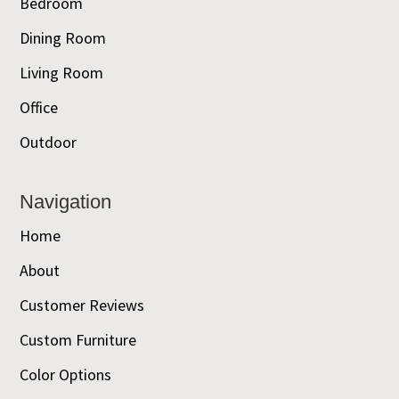
Bedroom
Dining Room
Living Room
Office
Outdoor
Navigation
Home
About
Customer Reviews
Custom Furniture
Color Options