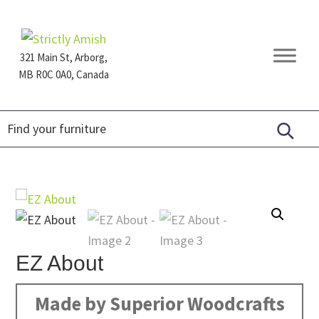
Skip
Skip
Skip
to
to
to
primary
main
footer
321 Main St, Arborg,
navigation
content
MB R0C 0A0, Canada
Furniture
for
Generations
EZ About
Made by Superior Woodcrafts