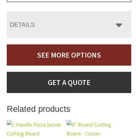
DETAILS
SEE MORE OPTIONS
GET A QUOTE
Related products