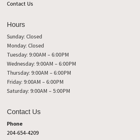
Contact Us
Hours
Sunday: Closed
Monday: Closed
Tuesday: 9:00AM – 6:00PM
Wednesday: 9:00AM – 6:00PM
Thursday: 9:00AM – 6:00PM
Friday: 9:00AM – 6:00PM
Saturday: 9:00AM – 5:00PM
Contact Us
Phone
204-654-4209