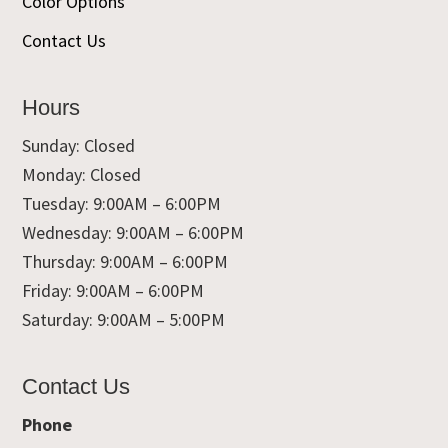
Color Options
Contact Us
Hours
Sunday: Closed
Monday: Closed
Tuesday: 9:00AM – 6:00PM
Wednesday: 9:00AM – 6:00PM
Thursday: 9:00AM – 6:00PM
Friday: 9:00AM – 6:00PM
Saturday: 9:00AM – 5:00PM
Contact Us
Phone