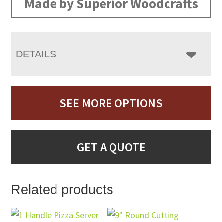
Made by Superior Woodcrafts
DETAILS
SEE MORE OPTIONS
GET A QUOTE
Related products