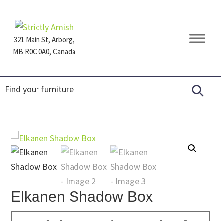
Skip
Skip
Skip
to
to
to
primary
main
footer
321 Main St, Arborg,
navigation
content
MB R0C 0A0, Canada
Furniture
for
Generations
Elkanen Shadow Box