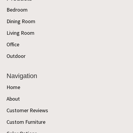
Bedroom
Dining Room
Living Room
Office
Outdoor
Navigation
Home
About
Customer Reviews
Custom Furniture