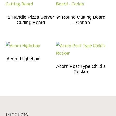
1 Handle Pizza Server
9″ Round Cutting Board
Cutting Board
– Corian
Acorn Highchair
Acorn Post Type Child’s
Rocker
Footer
Products