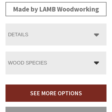
Made by LAMB Woodworking
DETAILS
WOOD SPECIES
SEE MORE OPTIONS