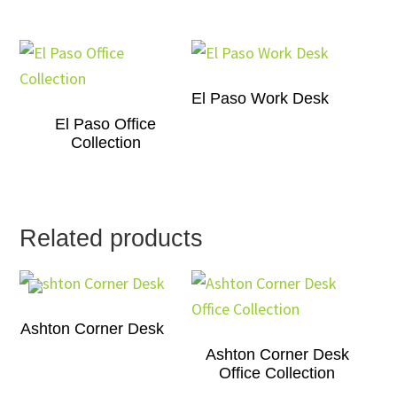
El Paso Work Desk
El Paso Office
Collection
Related products
Ashton Corner Desk
Ashton Corner Desk
Office Collection