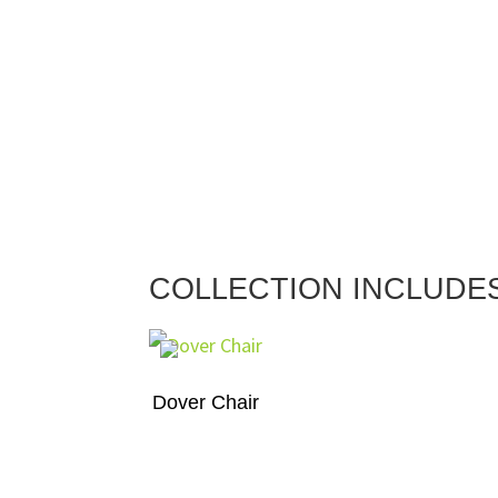
COLLECTION INCLUDE
Dover Chair