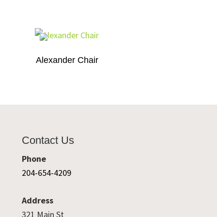
Alexander Chair
Contact Us
Phone
204-654-4209
Address
321 Main St