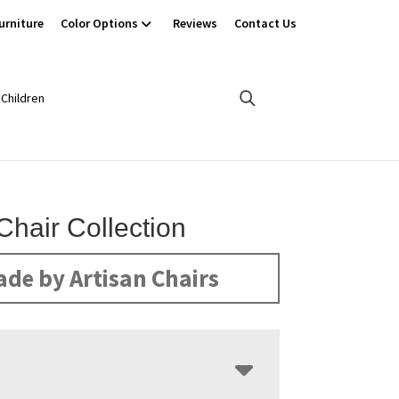
urniture
Color Options
Reviews
Contact Us
Children
Chair Collection
de by Artisan Chairs