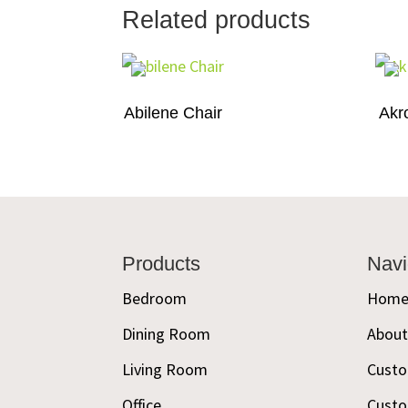
Related products
Abilene Chair
Akr
Footer
Products
Navi
Bedroom
Hom
Dining Room
Abou
Living Room
Custo
Office
Custo