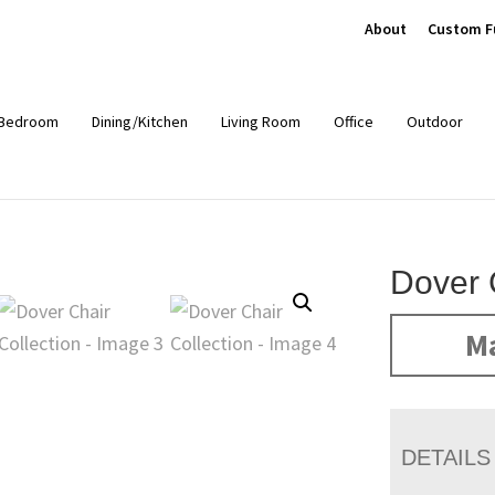
About
Custom F
Bedroom
Dining/Kitchen
Living Room
Office
Outdoor
Dover 
Ma
DETAILS