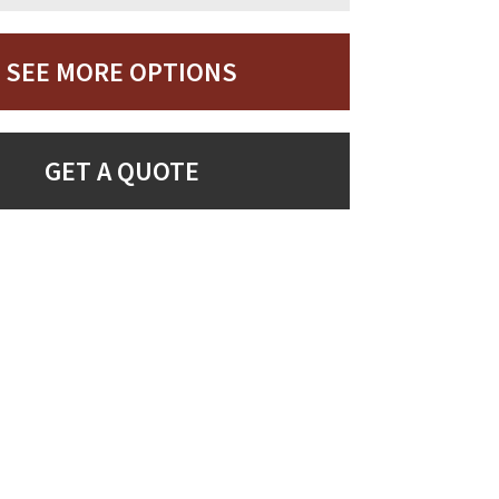
SEE MORE OPTIONS
GET A QUOTE