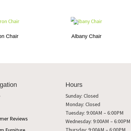
on Chair
Albany Chair
gation
Hours
e
Sunday: Closed
Monday: Closed
t
Tuesday: 9:00AM – 6:00PM
mer Reviews
Wednesday: 9:00AM – 6:00PM
Thursday: 9:00AM – 6:00PM
m Furniture