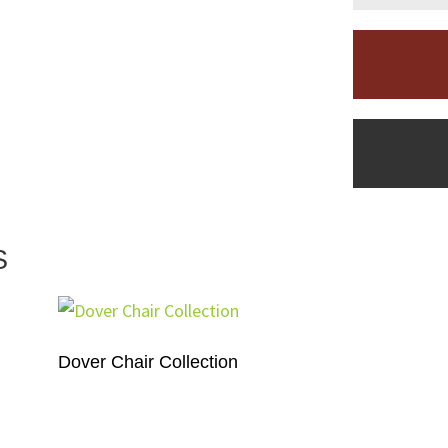
S
Dover Chair Collection