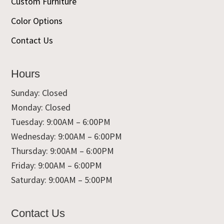
Custom Furniture
Color Options
Contact Us
Hours
Sunday: Closed
Monday: Closed
Tuesday: 9:00AM – 6:00PM
Wednesday: 9:00AM – 6:00PM
Thursday: 9:00AM – 6:00PM
Friday: 9:00AM – 6:00PM
Saturday: 9:00AM – 5:00PM
Contact Us