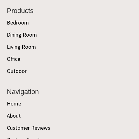
Footer
Products
Bedroom
Dining Room
Living Room
Office
Outdoor
Navigation
Home
About
Customer Reviews