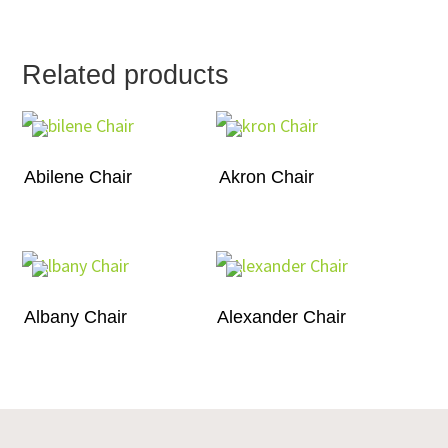
Related products
Abilene Chair
Akron Chair
Albany Chair
Alexander Chair