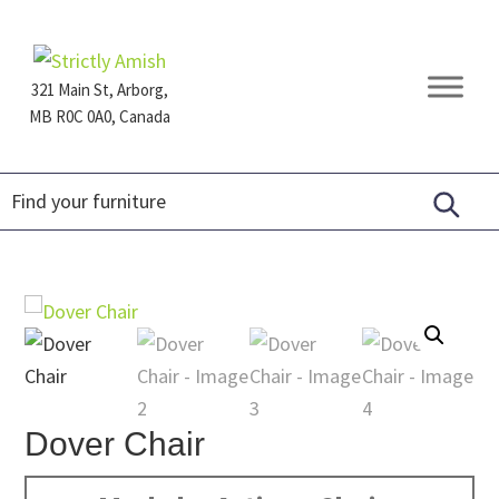
Skip
Skip
Skip
to
to
to
primary
main
footer
321 Main St, Arborg,
navigation
content
MB R0C 0A0, Canada
Furniture
for
Generations
Dover Chair