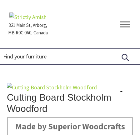
Skip
Skip
Skip
to
to
to
primary
main
footer
321 Main St, Arborg,
navigation
content
MB R0C 0A0, Canada
Furniture
for
Generations
Cutting Board Stockholm
Woodford
Made by Superior Woodcrafts