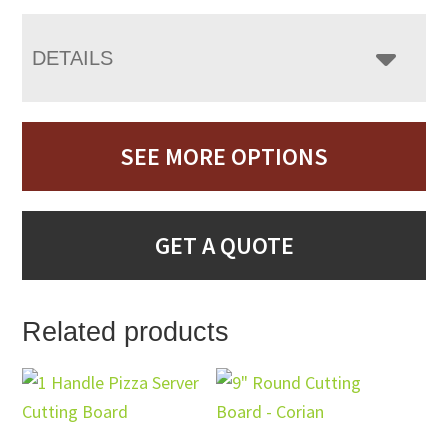
DETAILS
SEE MORE OPTIONS
GET A QUOTE
Related products