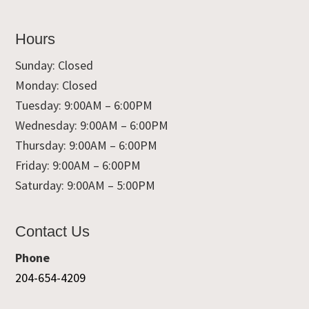
Hours
Sunday: Closed
Monday: Closed
Tuesday: 9:00AM – 6:00PM
Wednesday: 9:00AM – 6:00PM
Thursday: 9:00AM – 6:00PM
Friday: 9:00AM – 6:00PM
Saturday: 9:00AM – 5:00PM
Contact Us
Phone
204-654-4209