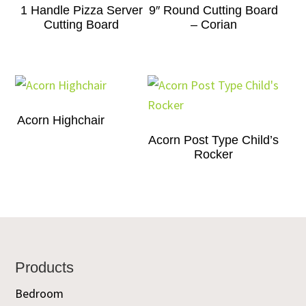
1 Handle Pizza Server
9″ Round Cutting Board
Cutting Board
– Corian
Acorn Highchair
Acorn Post Type Child’s
Rocker
Footer
Products
Bedroom