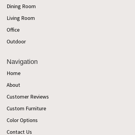
Dining Room
Living Room
Office
Outdoor
Navigation
Home
About
Customer Reviews
Custom Furniture
Color Options
Contact Us