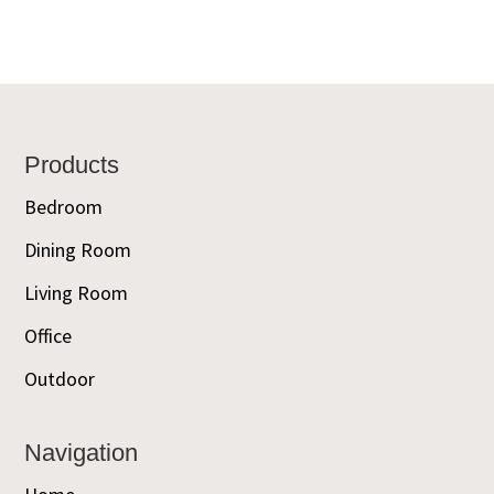
Footer
Products
Bedroom
Dining Room
Living Room
Office
Outdoor
Navigation