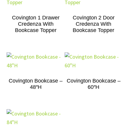
Covington 1 Drawer
Covington 2 Door
Credenza With
Credenza With
Bookcase Topper
Bookcase Topper
Covington Bookcase –
Covington Bookcase –
48″H
60″H