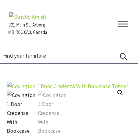
Skip
Skip
Skip
to
to
to
primary
main
footer
321 Main St, Arborg,
navigation
content
MB R0C 0A0, Canada
Furniture
for
Generations