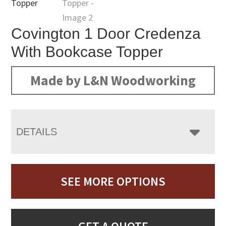
Covington 1 Door Credenza
With Bookcase Topper
Made by L&N Woodworking
DETAILS
SEE MORE OPTIONS