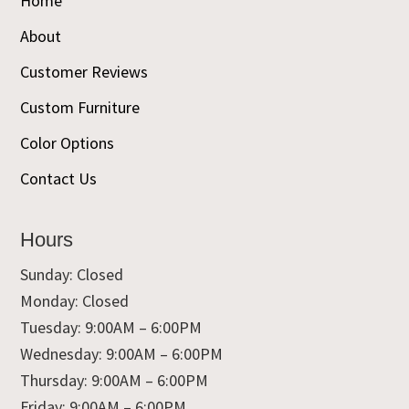
Home
About
Customer Reviews
Custom Furniture
Color Options
Contact Us
Hours
Sunday: Closed
Monday: Closed
Tuesday: 9:00AM – 6:00PM
Wednesday: 9:00AM – 6:00PM
Thursday: 9:00AM – 6:00PM
Friday: 9:00AM – 6:00PM