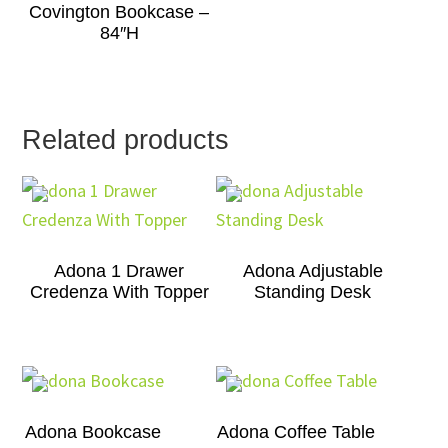
Covington Bookcase –
84″H
Related products
Adona 1 Drawer
Adona Adjustable
Credenza With Topper
Standing Desk
Adona Bookcase
Adona Coffee Table