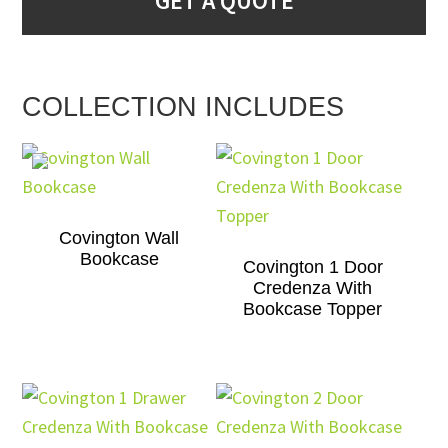
GET A QUOTE
COLLECTION INCLUDES
Covington Wall
Bookcase
Covington 1 Door
Credenza With
Bookcase Topper