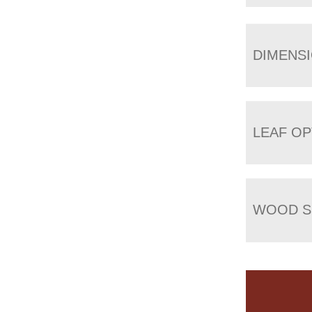
DIMENS
LEAF OP
WOOD S