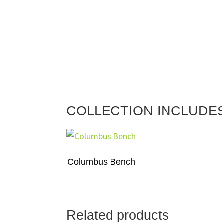
COLLECTION INCLUDE
Columbus Bench
Related products