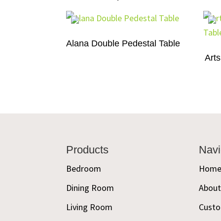
Alana Double Pedestal Table
Arts
Footer
Products
Navi
Bedroom
Hom
Dining Room
Abou
Living Room
Custo