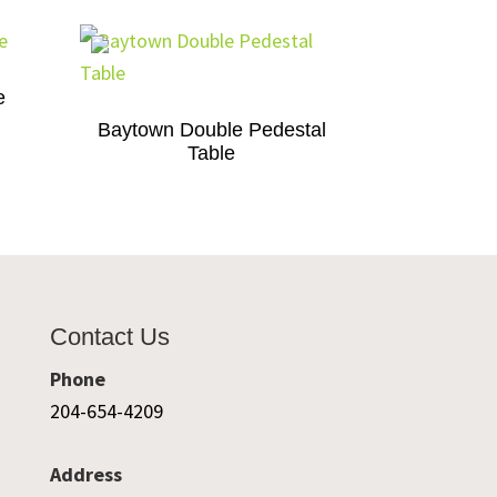
e
Baytown Double Pedestal
Table
Contact Us
Phone
204-654-4209
Address