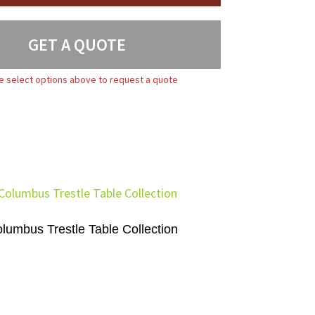
GET A QUOTE
e select options above to request a quote
lumbus Trestle Table Collection