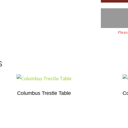
Pleas
S
Columbus Trestle Table
Co