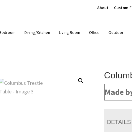
About
Custom F
Bedroom
Dining/Kitchen
Living Room
Office
Outdoor
Columb
Made b
DETAILS