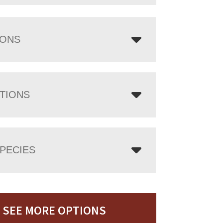
IONS
TIONS
PECIES
SEE MORE OPTIONS