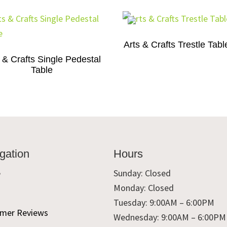
Arts & Crafts Trestle Tabl
 & Crafts Single Pedestal
Table
gation
Hours
e
Sunday: Closed
Monday: Closed
t
Tuesday: 9:00AM – 6:00PM
mer Reviews
Wednesday: 9:00AM – 6:00PM