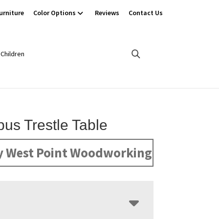
urniture
Color Options
Reviews
Contact Us
Children
us Trestle Table
y West Point Woodworking