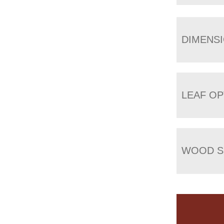
DIMENS
LEAF OP
WOOD S