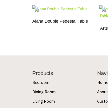
Alana Double Pedestal Table
Arts
Footer
Products
Navi
Bedroom
Hom
Dining Room
Abou
Living Room
Custo