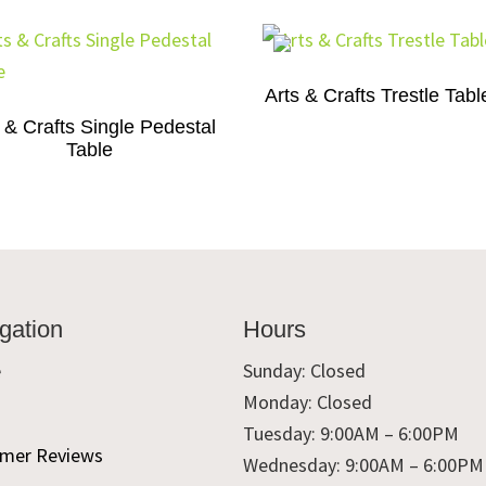
Arts & Crafts Trestle Tabl
 & Crafts Single Pedestal
Table
gation
Hours
e
Sunday: Closed
Monday: Closed
t
Tuesday: 9:00AM – 6:00PM
mer Reviews
Wednesday: 9:00AM – 6:00PM