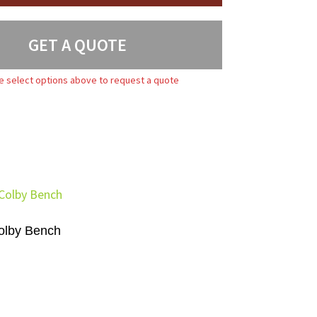
GET A QUOTE
e select options above to request a quote
olby Bench