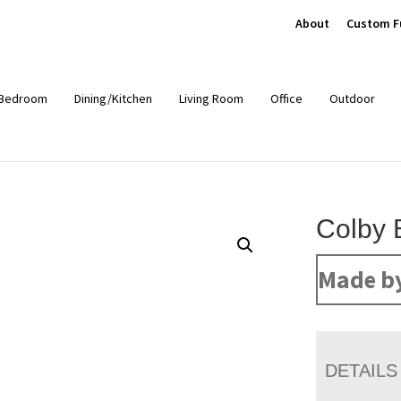
About
Custom F
Bedroom
Dining/Kitchen
Living Room
Office
Outdoor
Colby 
Made b
DETAILS