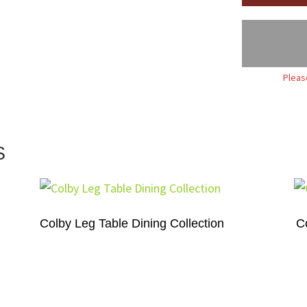
Pleas
S
Colby Leg Table Dining Collection
C