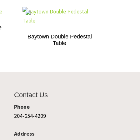
e
Baytown Double Pedestal
Table
Contact Us
Phone
204-654-4209
Address