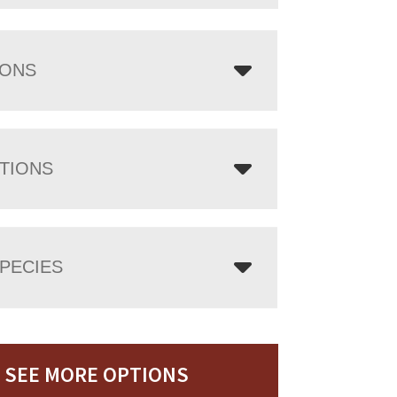
IONS
TIONS
PECIES
SEE MORE OPTIONS