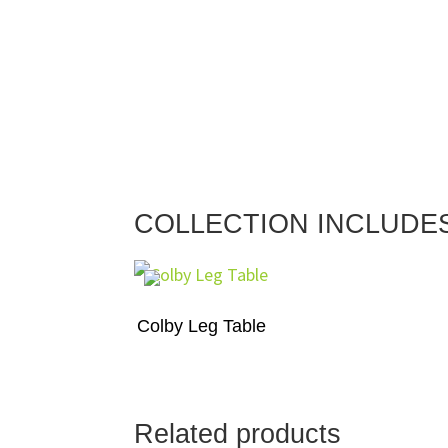
COLLECTION INCLUDE
Colby Leg Table
Related products