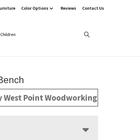
urniture
Color Options
Reviews
Contact Us
Children
Bench
y West Point Woodworking