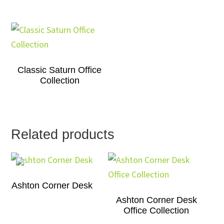
Classic Saturn Office
Collection
Related products
Ashton Corner Desk
Ashton Corner Desk
Office Collection