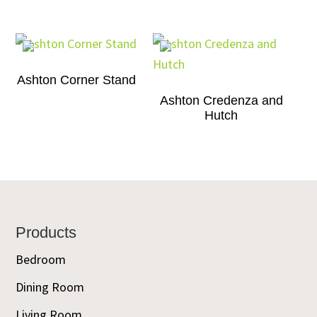
Ashton Corner Stand
Ashton Credenza and
Hutch
Footer
Products
Bedroom
Dining Room
Living Room