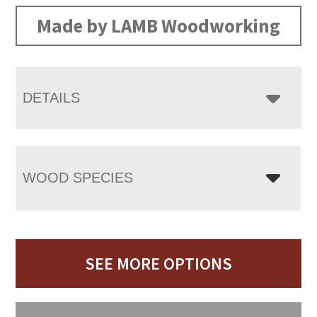
Made by LAMB Woodworking
DETAILS
WOOD SPECIES
SEE MORE OPTIONS