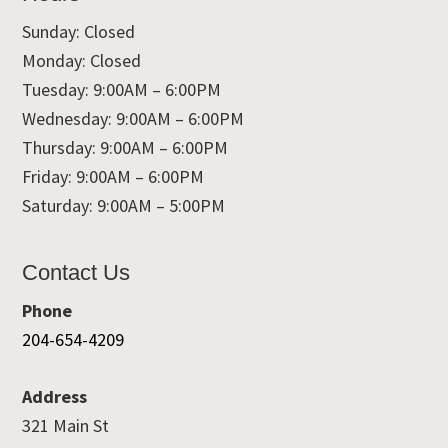
Sunday: Closed
Monday: Closed
Tuesday: 9:00AM – 6:00PM
Wednesday: 9:00AM – 6:00PM
Thursday: 9:00AM – 6:00PM
Friday: 9:00AM – 6:00PM
Saturday: 9:00AM – 5:00PM
Contact Us
Phone
204-654-4209
Address
321 Main St