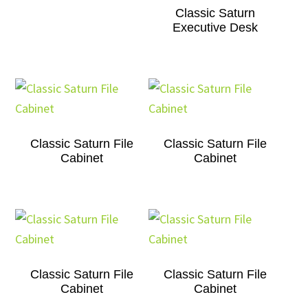
Classic Saturn
Executive Desk
Classic Saturn File
Classic Saturn File
Cabinet
Cabinet
Classic Saturn File
Classic Saturn File
Cabinet
Cabinet