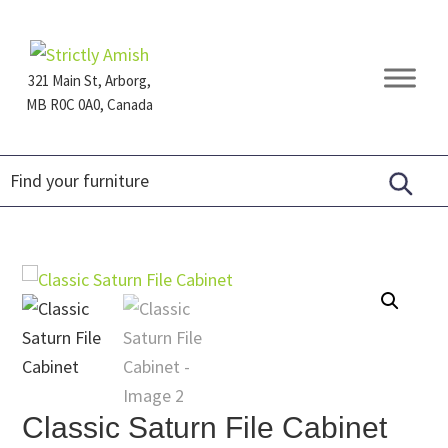
Skip
Skip
Skip
to
to
to
primary
main
footer
321 Main St, Arborg,
navigation
content
MB R0C 0A0, Canada
Furniture
for
Generations
Classic Saturn File Cabinet