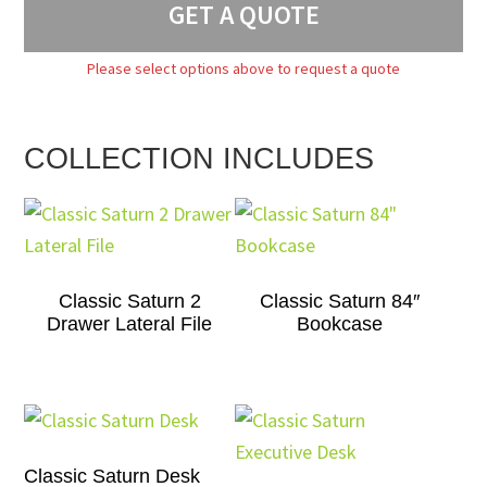
GET A QUOTE
Please select options above to request a quote
COLLECTION INCLUDES
Classic Saturn 2
Classic Saturn 84″
Drawer Lateral File
Bookcase
Classic Saturn Desk