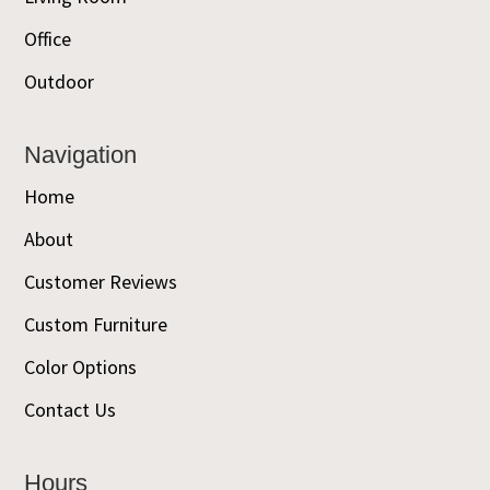
Office
Outdoor
Navigation
Home
About
Customer Reviews
Custom Furniture
Color Options
Contact Us
Hours