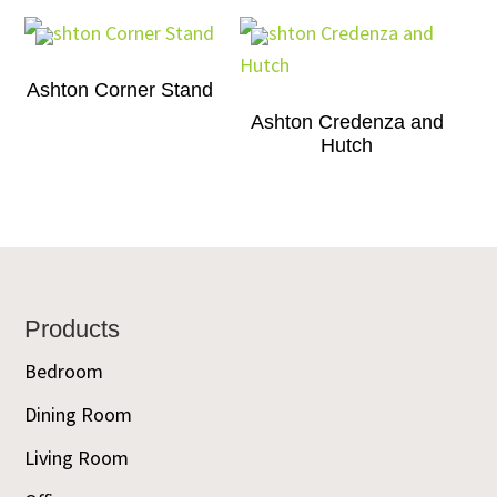
Ashton Corner Stand
Ashton Credenza and
Hutch
Footer
Products
Bedroom
Dining Room
Living Room