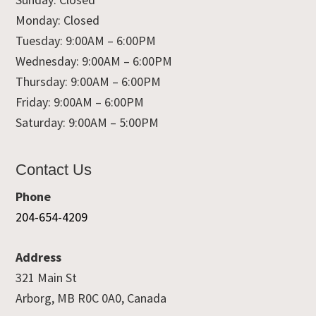
Monday: Closed
Tuesday: 9:00AM – 6:00PM
Wednesday: 9:00AM – 6:00PM
Thursday: 9:00AM – 6:00PM
Friday: 9:00AM – 6:00PM
Saturday: 9:00AM – 5:00PM
Contact Us
Phone
204-654-4209
Address
321 Main St
Arborg, MB R0C 0A0, Canada