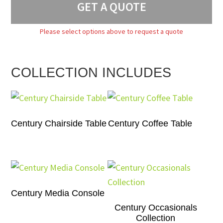
GET A QUOTE
Please select options above to request a quote
COLLECTION INCLUDES
Century Chairside Table
Century Coffee Table
Century Media Console
Century Occasionals
Collection