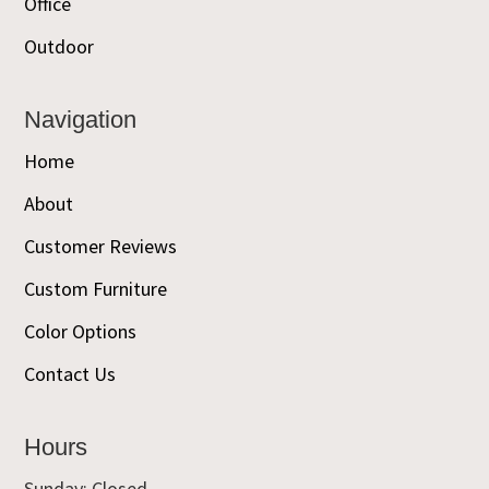
Office
Outdoor
Navigation
Home
About
Customer Reviews
Custom Furniture
Color Options
Contact Us
Hours
Sunday: Closed