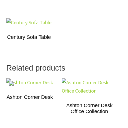
Century Sofa Table
Related products
Ashton Corner Desk
Ashton Corner Desk
Office Collection