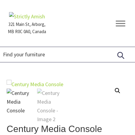
Skip
Skip
Skip
to
to
to
primary
main
footer
321 Main St, Arborg,
navigation
content
MB R0C 0A0, Canada
Furniture
for
Generations
Century Media Console