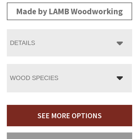
Made by LAMB Woodworking
DETAILS
WOOD SPECIES
SEE MORE OPTIONS