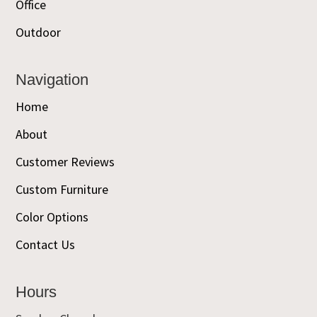
Office
Outdoor
Navigation
Home
About
Customer Reviews
Custom Furniture
Color Options
Contact Us
Hours