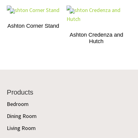
Ashton Corner Stand
Ashton Credenza and
Hutch
Footer
Products
Bedroom
Dining Room
Living Room