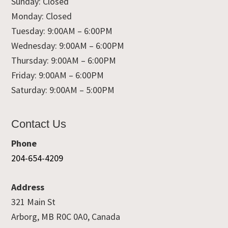
Sunday: Closed
Monday: Closed
Tuesday: 9:00AM – 6:00PM
Wednesday: 9:00AM – 6:00PM
Thursday: 9:00AM – 6:00PM
Friday: 9:00AM – 6:00PM
Saturday: 9:00AM – 5:00PM
Contact Us
Phone
204-654-4209
Address
321 Main St
Arborg, MB R0C 0A0, Canada