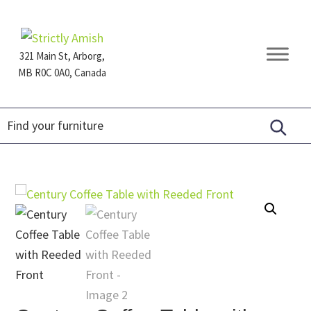
Skip
Skip
Skip
to
to
to
primary
main
footer
321 Main St, Arborg,
navigation
content
MB R0C 0A0, Canada
Furniture
for
Generations