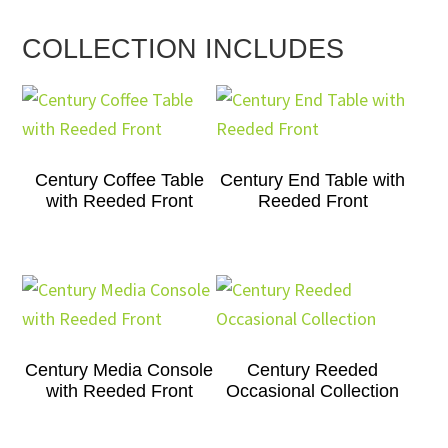
COLLECTION INCLUDES
Century Coffee Table
Century End Table with
with Reeded Front
Reeded Front
Century Media Console
Century Reeded
with Reeded Front
Occasional Collection