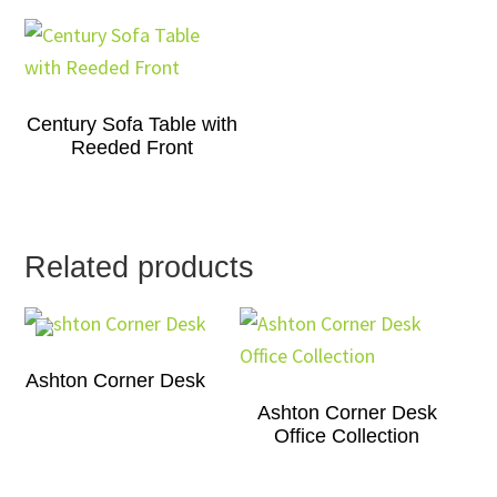
Century Sofa Table with
Reeded Front
Related products
Ashton Corner Desk
Ashton Corner Desk
Office Collection