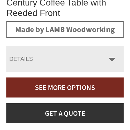
Century Coffee Table with
Reeded Front
Made by LAMB Woodworking
DETAILS
SEE MORE OPTIONS
GET A QUOTE