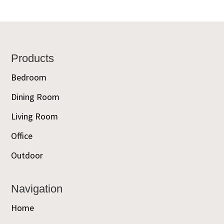
Footer
Products
Bedroom
Dining Room
Living Room
Office
Outdoor
Navigation
Home