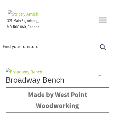
Skip
Skip
Skip
to
to
to
primary
main
footer
321 Main St, Arborg,
navigation
content
MB R0C 0A0, Canada
Furniture
for
Generations
Broadway Bench
Made by West Point
Woodworking