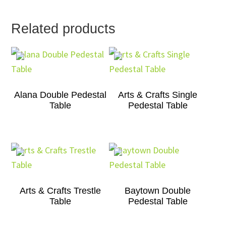
Related products
Alana Double Pedestal
Arts & Crafts Single
Table
Pedestal Table
Arts & Crafts Trestle
Baytown Double
Table
Pedestal Table