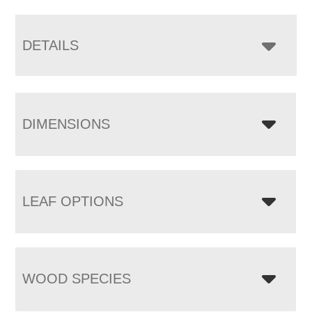
DETAILS
DIMENSIONS
LEAF OPTIONS
WOOD SPECIES