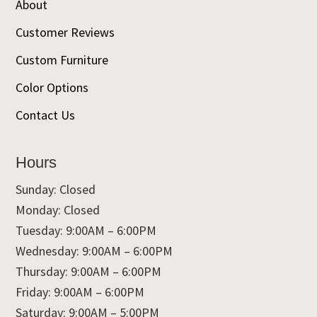
About
Customer Reviews
Custom Furniture
Color Options
Contact Us
Hours
Sunday: Closed
Monday: Closed
Tuesday: 9:00AM – 6:00PM
Wednesday: 9:00AM – 6:00PM
Thursday: 9:00AM – 6:00PM
Friday: 9:00AM – 6:00PM
Saturday: 9:00AM – 5:00PM