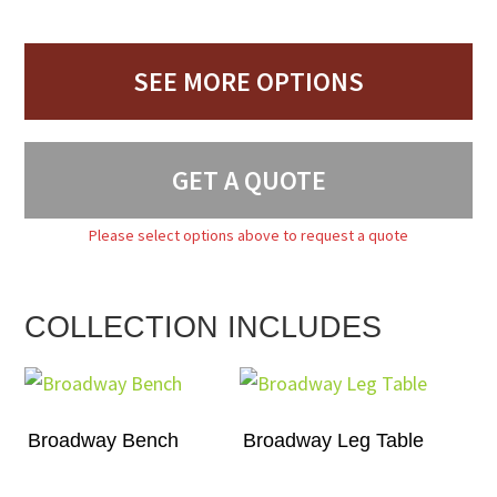
SEE MORE OPTIONS
GET A QUOTE
Please select options above to request a quote
COLLECTION INCLUDES
Broadway Bench
Broadway Leg Table