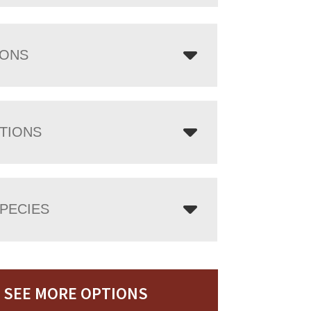
IONS
TIONS
PECIES
SEE MORE OPTIONS