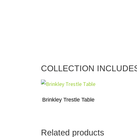
COLLECTION INCLUDE
Brinkley Trestle Table
Related products