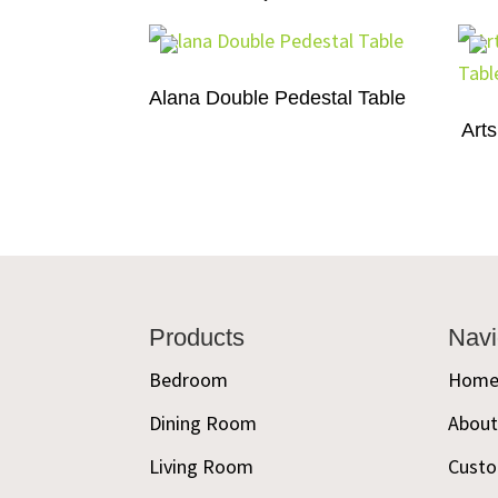
Alana Double Pedestal Table
Arts
Footer
Products
Navi
Bedroom
Hom
Dining Room
Abou
Living Room
Custo