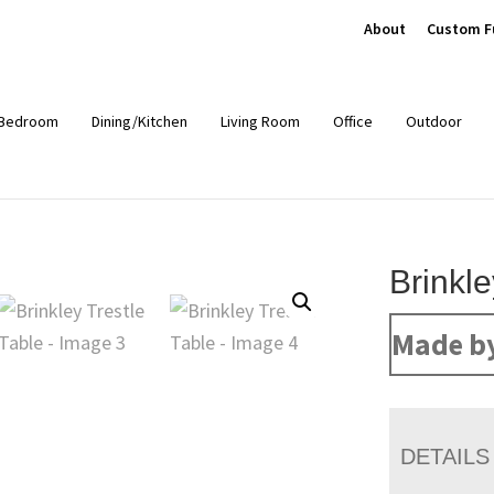
About
Custom F
Bedroom
Dining/Kitchen
Living Room
Office
Outdoor
Brinkle
Made b
DETAILS