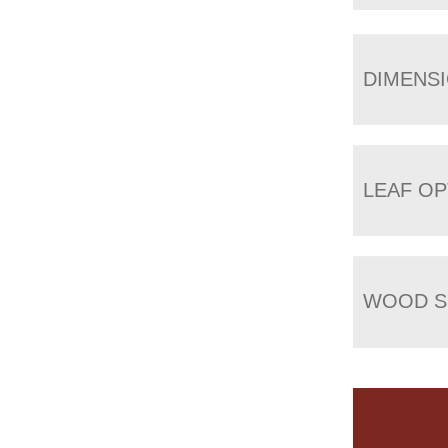
DIMENS
LEAF OP
WOOD S