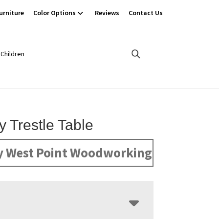
urniture
Color Options
Reviews
Contact Us
Children
y Trestle Table
y West Point Woodworking