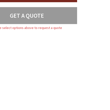
GET A QUOTE
e select options above to request a quote