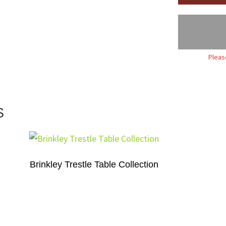
Pleas
S
Brinkley Trestle Table Collection