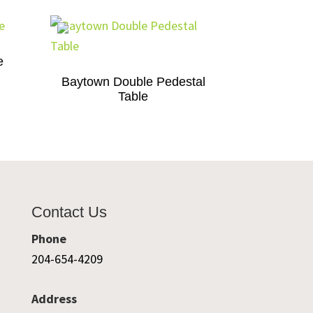
e
Baytown Double Pedestal
Table
Contact Us
Phone
204-654-4209
Address