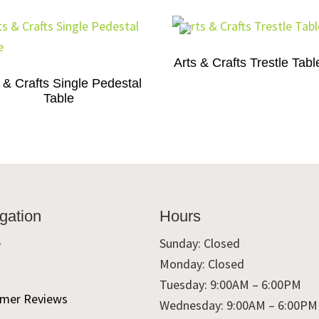
Arts & Crafts Trestle Tabl
 & Crafts Single Pedestal
Table
gation
Hours
e
Sunday: Closed
Monday: Closed
t
Tuesday: 9:00AM – 6:00PM
mer Reviews
Wednesday: 9:00AM – 6:00PM