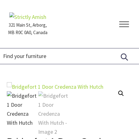
Skip
Skip
Skip
to
to
to
primary
main
footer
321 Main St, Arborg,
navigation
content
MB R0C 0A0, Canada
Furniture
for
Generations