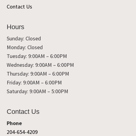
Contact Us
Hours
Sunday: Closed
Monday: Closed
Tuesday: 9:00AM – 6:00PM
Wednesday: 9:00AM – 6:00PM
Thursday: 9:00AM – 6:00PM
Friday: 9:00AM – 6:00PM
Saturday: 9:00AM – 5:00PM
Contact Us
Phone
204-654-4209