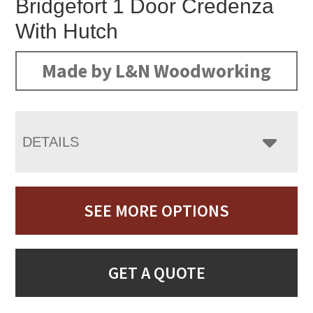
Bridgefort 1 Door Credenza
With Hutch
Made by L&N Woodworking
DETAILS
SEE MORE OPTIONS
GET A QUOTE