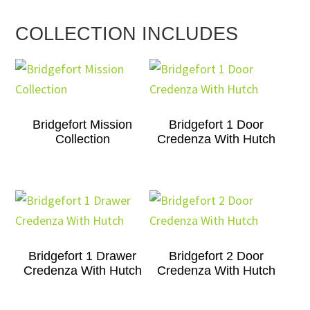
COLLECTION INCLUDES
Bridgefort Mission
Bridgefort 1 Door
Collection
Credenza With Hutch
Bridgefort 1 Drawer
Bridgefort 2 Door
Credenza With Hutch
Credenza With Hutch