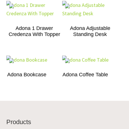
Adona 1 Drawer
Adona Adjustable
Credenza With Topper
Standing Desk
Adona Bookcase
Adona Coffee Table
Footer
Products