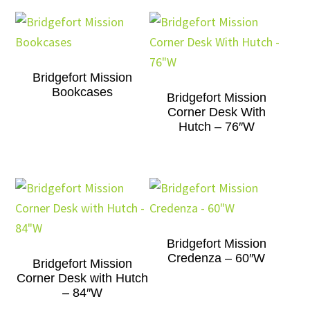
Bridgefort Mission
Bookcases
Bridgefort Mission
Corner Desk With
Hutch – 76″W
Bridgefort Mission
Credenza – 60″W
Bridgefort Mission
Corner Desk with Hutch
– 84″W