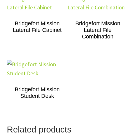
Bridgefort Mission
Bridgefort Mission
Lateral File Cabinet
Lateral File
Combination
Bridgefort Mission
Student Desk
Related products