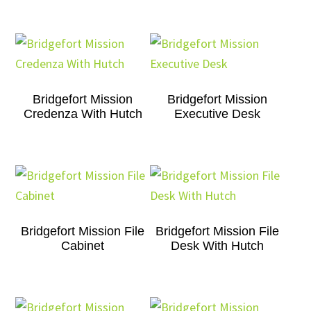
Bridgefort Mission
Bridgefort Mission
Credenza With Hutch
Executive Desk
Bridgefort Mission File
Bridgefort Mission File
Cabinet
Desk With Hutch