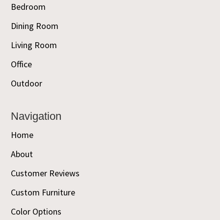
Bedroom
Dining Room
Living Room
Office
Outdoor
Navigation
Home
About
Customer Reviews
Custom Furniture
Color Options