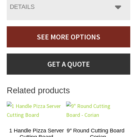
DETAILS
SEE MORE OPTIONS
GET A QUOTE
Related products
1 Handle Pizza Server
9″ Round Cutting Board