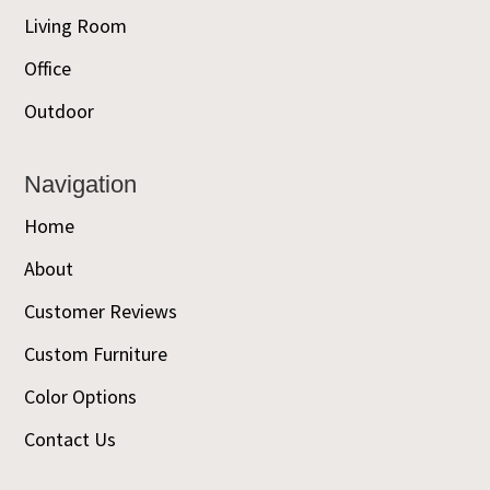
Living Room
Office
Outdoor
Navigation
Home
About
Customer Reviews
Custom Furniture
Color Options
Contact Us