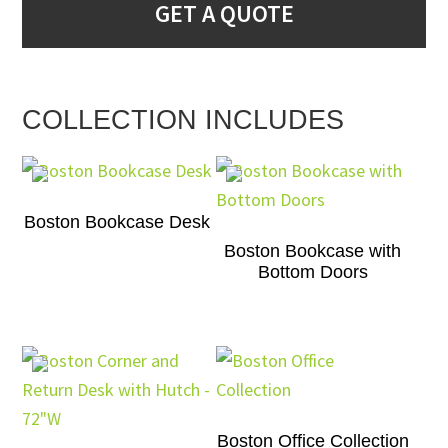
GET A QUOTE
COLLECTION INCLUDES
Boston Bookcase Desk
Boston Bookcase with
Bottom Doors
Boston Office Collection