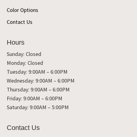
Color Options
Contact Us
Hours
Sunday: Closed
Monday: Closed
Tuesday: 9:00AM – 6:00PM
Wednesday: 9:00AM – 6:00PM
Thursday: 9:00AM – 6:00PM
Friday: 9:00AM – 6:00PM
Saturday: 9:00AM – 5:00PM
Contact Us