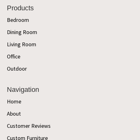
Footer
Products
Bedroom
Dining Room
Living Room
Office
Outdoor
Navigation
Home
About
Customer Reviews
Custom Furniture