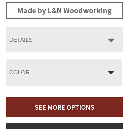
Made by L&N Woodworking
DETAILS
COLOR
SEE MORE OPTIONS