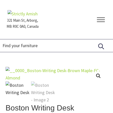
Skip
Skip
Skip
to
to
to
primary
main
footer
321 Main St, Arborg,
navigation
content
MB R0C 0A0, Canada
Furniture
for
Generations
Boston Writing Desk