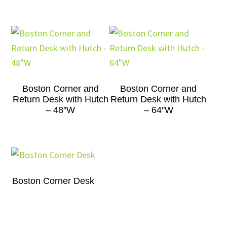
Boston Corner and
Boston Corner and
Return Desk with Hutch
Return Desk with Hutch
– 48″W
– 64″W
Boston Corner Desk