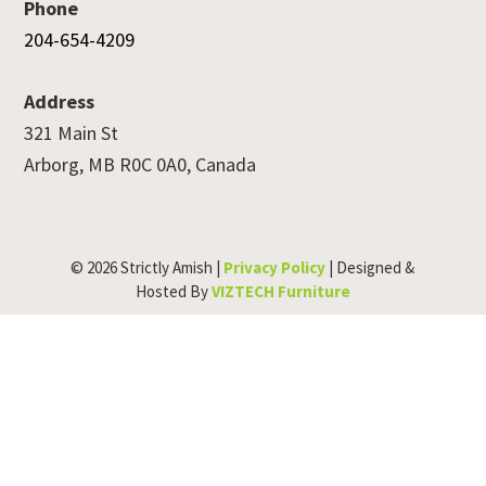
Phone
204-654-4209
Address
321 Main St
Arborg, MB R0C 0A0, Canada
© 2026 Strictly Amish |
Privacy Policy
| Designed &
Hosted By
VIZTECH Furniture