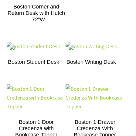
Boston Corner and
Return Desk with Hutch
– 72″W
Boston Student Desk
Boston Writing Desk
Boston 1 Door
Boston 1 Drawer
Credenza with
Credenza With
Bookcase Topper
Bookcase Topper