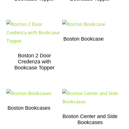
Boston Bookcase
Boston 2 Door
Credenza with
Bookcase Topper
Boston Bookcases
Boston Center and Side
Bookcases