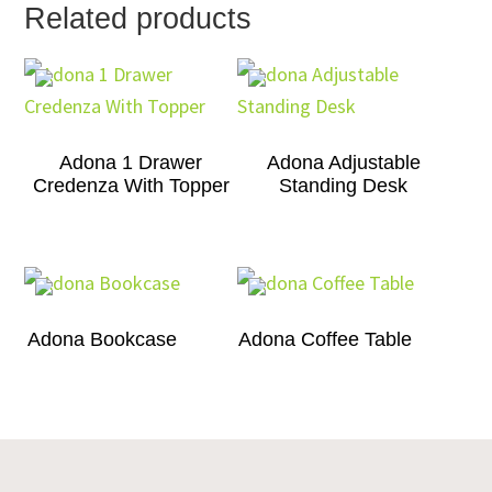
Related products
Adona 1 Drawer
Adona Adjustable
Credenza With Topper
Standing Desk
Adona Bookcase
Adona Coffee Table