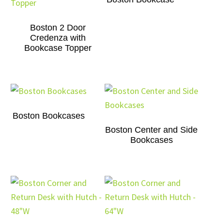
Boston 2 Door
Credenza with
Bookcase Topper
Boston Bookcases
Boston Center and Side
Bookcases