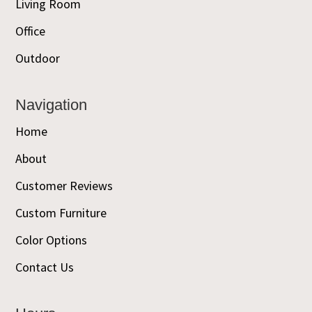
Living Room
Office
Outdoor
Navigation
Home
About
Customer Reviews
Custom Furniture
Color Options
Contact Us