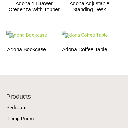
Adona 1 Drawer
Adona Adjustable
Credenza With Topper
Standing Desk
Adona Bookcase
Adona Coffee Table
Footer
Products
Bedroom
Dining Room