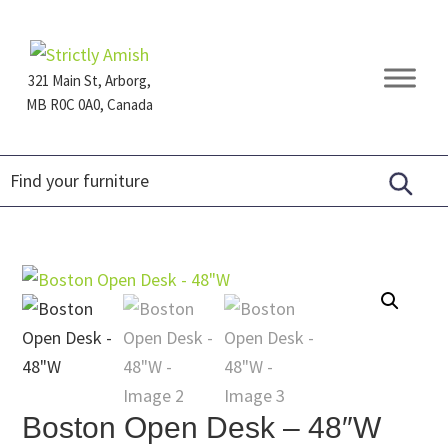
Skip
Skip
Skip
to
to
to
primary
main
footer
321 Main St, Arborg,
navigation
content
MB R0C 0A0, Canada
Furniture
for
Generations
Boston Open Desk – 48″W