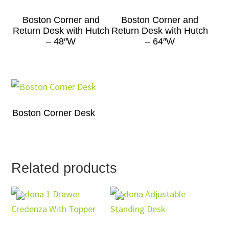
Boston Corner and
Boston Corner and
Return Desk with Hutch
Return Desk with Hutch
– 48″W
– 64″W
Boston Corner Desk
Related products