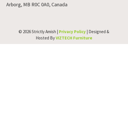
Arborg, MB R0C 0A0, Canada
© 2026 Strictly Amish |
Privacy Policy
| Designed &
Hosted By
VIZTECH Furniture