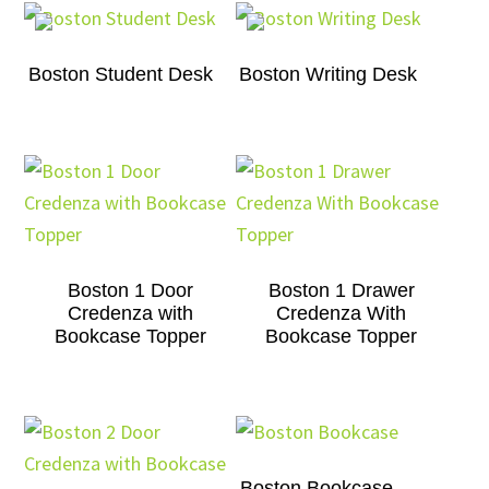
Boston Student Desk
Boston Writing Desk
Boston 1 Door
Boston 1 Drawer
Credenza with
Credenza With
Bookcase Topper
Bookcase Topper
Boston Bookcase