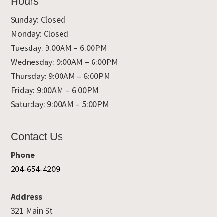
Hours
Sunday: Closed
Monday: Closed
Tuesday: 9:00AM – 6:00PM
Wednesday: 9:00AM – 6:00PM
Thursday: 9:00AM – 6:00PM
Friday: 9:00AM – 6:00PM
Saturday: 9:00AM – 5:00PM
Contact Us
Phone
204-654-4209
Address
321 Main St