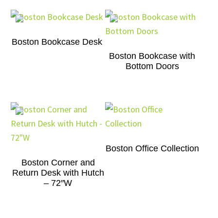
Boston Bookcase Desk
Boston Bookcase with
Bottom Doors
Boston Office Collection
Boston Corner and
Return Desk with Hutch
– 72″W