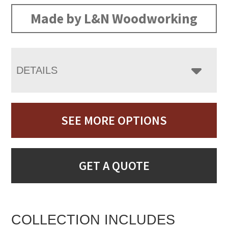
Made by L&N Woodworking
DETAILS
SEE MORE OPTIONS
GET A QUOTE
COLLECTION INCLUDES