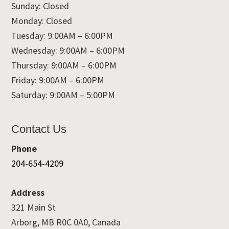
Sunday: Closed
Monday: Closed
Tuesday: 9:00AM – 6:00PM
Wednesday: 9:00AM – 6:00PM
Thursday: 9:00AM – 6:00PM
Friday: 9:00AM – 6:00PM
Saturday: 9:00AM – 5:00PM
Contact Us
Phone
204-654-4209
Address
321 Main St
Arborg, MB R0C 0A0, Canada