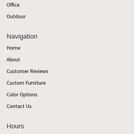
Office
Outdoor
Navigation
Home
About
Customer Reviews
Custom Furniture
Color Options
Contact Us
Hours