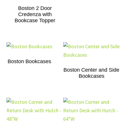
Boston 2 Door
Credenza with
Bookcase Topper
Boston Bookcases
Boston Center and Side
Bookcases