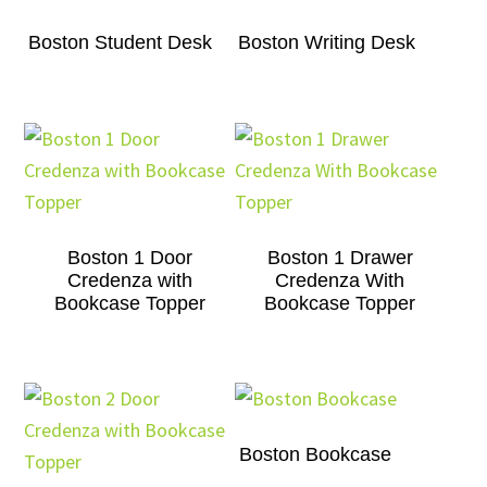
Boston Student Desk
Boston Writing Desk
Boston 1 Door
Boston 1 Drawer
Credenza with
Credenza With
Bookcase Topper
Bookcase Topper
Boston Bookcase