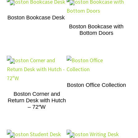
Boston Bookcase Desk
Boston Bookcase with
Bottom Doors
Boston Office Collection
Boston Corner and
Return Desk with Hutch
– 72″W