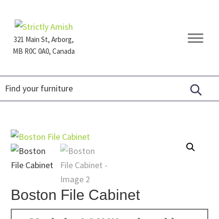
Skip
Skip
Skip
to
to
to
primary
main
footer
321 Main St, Arborg,
navigation
content
MB R0C 0A0, Canada
Furniture
for
Generations
Boston File Cabinet