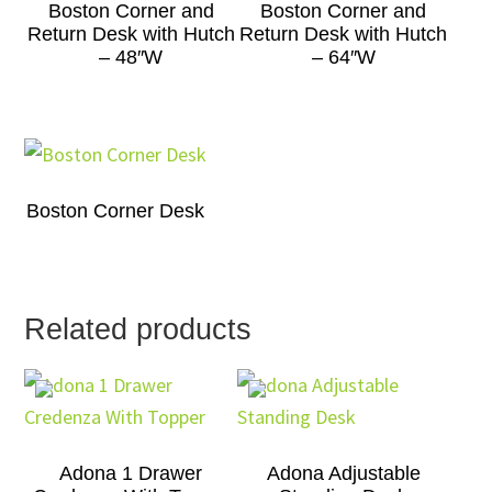
Boston Corner and
Boston Corner and
Return Desk with Hutch
Return Desk with Hutch
– 48″W
– 64″W
Boston Corner Desk
Related products
Adona 1 Drawer
Adona Adjustable