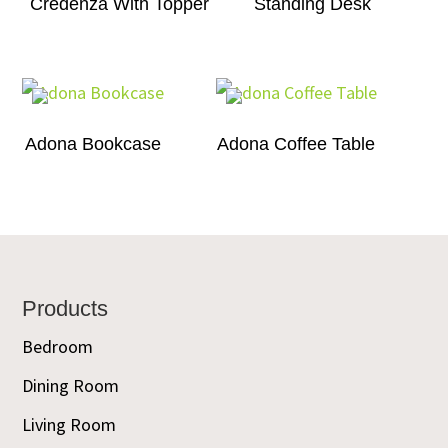
Credenza With Topper
Standing Desk
Adona Bookcase
Adona Coffee Table
Footer
Products
Bedroom
Dining Room
Living Room