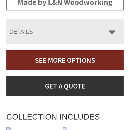
Made by L&N Woodworking
DETAILS
SEE MORE OPTIONS
GET A QUOTE
COLLECTION INCLUDES