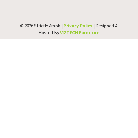
© 2026 Strictly Amish |
Privacy Policy
| Designed &
Hosted By
VIZTECH Furniture