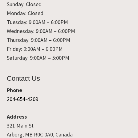
Sunday: Closed
Monday: Closed
Tuesday: 9:00AM – 6:00PM
Wednesday: 9:00AM – 6:00PM
Thursday: 9:00AM – 6:00PM
Friday: 9:00AM – 6:00PM
Saturday: 9:00AM – 5:00PM
Contact Us
Phone
204-654-4209
Address
321 Main St
Arborg, MB R0C 0A0, Canada