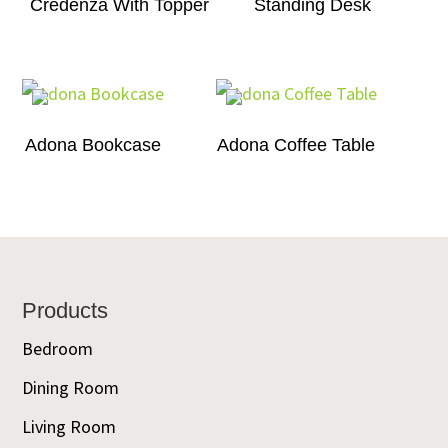
Credenza With Topper
Standing Desk
Adona Bookcase
Adona Coffee Table
Footer
Products
Bedroom
Dining Room
Living Room