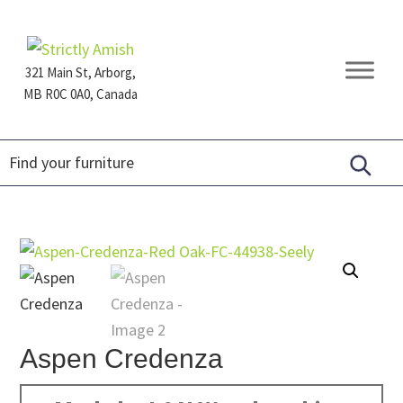
Skip
Skip
Skip
to
to
to
primary
main
footer
321 Main St, Arborg,
navigation
content
MB R0C 0A0, Canada
Furniture
for
Generations
Aspen Credenza