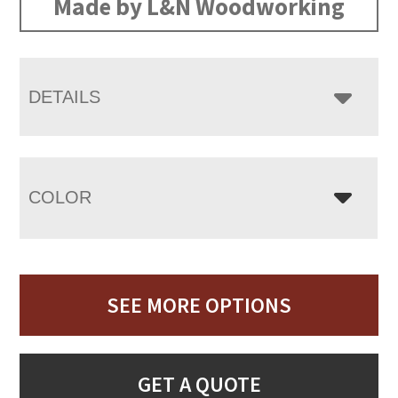
Made by L&N Woodworking
DETAILS
COLOR
SEE MORE OPTIONS
GET A QUOTE