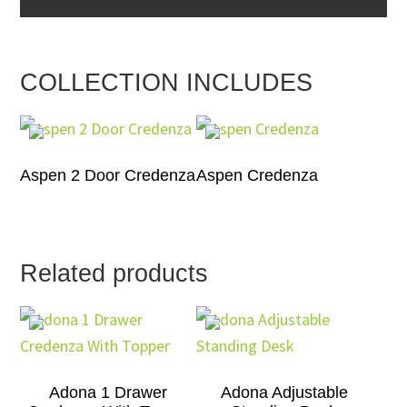
COLLECTION INCLUDES
Aspen 2 Door Credenza
Aspen Credenza
Related products
Adona 1 Drawer
Adona Adjustable