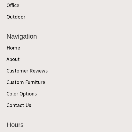
Office
Outdoor
Navigation
Home
About
Customer Reviews
Custom Furniture
Color Options
Contact Us
Hours