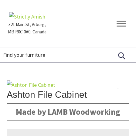
Skip
Skip
Skip
to
to
to
primary
main
footer
321 Main St, Arborg,
navigation
content
MB R0C 0A0, Canada
Furniture
for
Generations
Ashton File Cabinet
Made by LAMB Woodworking