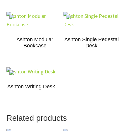
Ashton Modular
Ashton Single Pedestal
Bookcase
Desk
Ashton Writing Desk
Related products