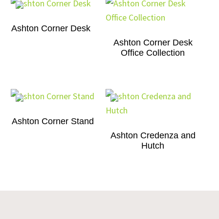
Ashton Corner Desk
Ashton Corner Desk
Office Collection
Ashton Corner Stand
Ashton Credenza and
Hutch