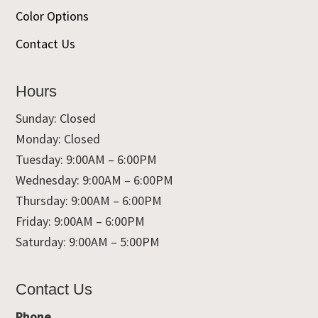
Color Options
Contact Us
Hours
Sunday: Closed
Monday: Closed
Tuesday: 9:00AM – 6:00PM
Wednesday: 9:00AM – 6:00PM
Thursday: 9:00AM – 6:00PM
Friday: 9:00AM – 6:00PM
Saturday: 9:00AM – 5:00PM
Contact Us
Phone