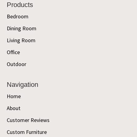
Footer
Products
Bedroom
Dining Room
Living Room
Office
Outdoor
Navigation
Home
About
Customer Reviews
Custom Furniture