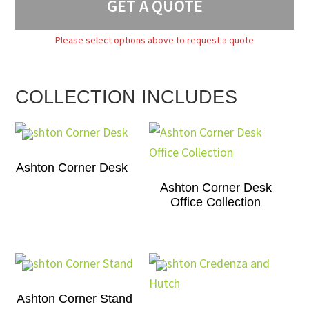
GET A QUOTE
Please select options above to request a quote
COLLECTION INCLUDES
Ashton Corner Desk
Ashton Corner Desk
Office Collection
Ashton Corner Stand