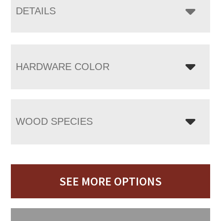
DETAILS
HARDWARE COLOR
WOOD SPECIES
SEE MORE OPTIONS