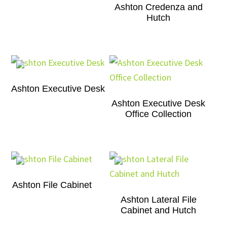
Ashton Credenza and
Hutch
Ashton Executive Desk
Ashton Executive Desk
Office Collection
Ashton File Cabinet
Ashton Lateral File
Cabinet and Hutch