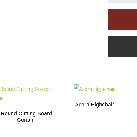
Acorn Highchair
 Round Cutting Board –
Corian