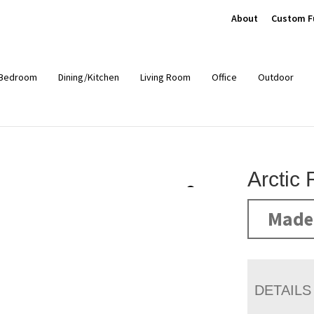
About
Custom F
Bedroom
Dining/Kitchen
Living Room
Office
Outdoor
Arctic
Made 
DETAILS