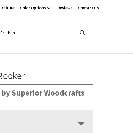
urniture
Color Options
Reviews
Contact Us
Children
 Rocker
by Superior Woodcrafts