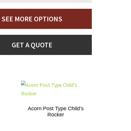
SEE MORE OPTIONS
GET A QUOTE
Acorn Post Type Child’s
Rocker