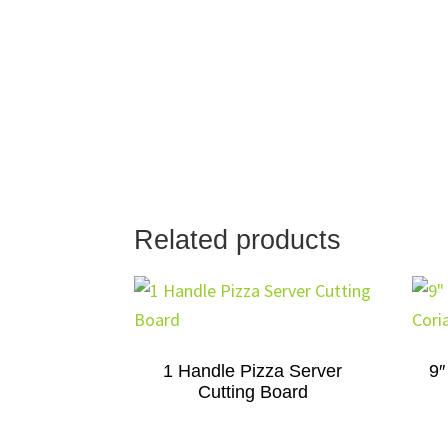
Related products
1 Handle Pizza Server
9″
Cutting Board