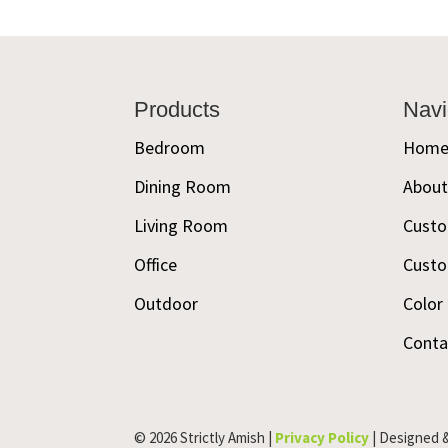
Footer
Products
Navi
Bedroom
Hom
Dining Room
Abou
Living Room
Custo
Office
Custo
Outdoor
Color
Conta
© 2026 Strictly Amish |
Privacy Policy
| Designed 