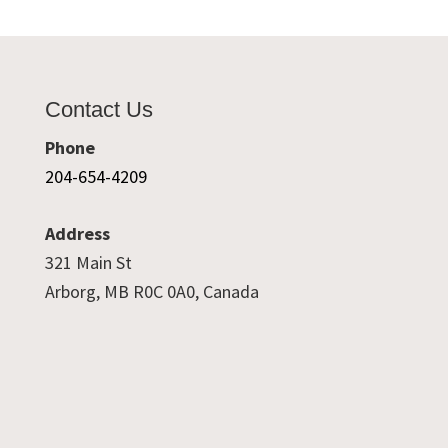
Contact Us
Phone
204-654-4209
Address
321 Main St
Arborg, MB R0C 0A0, Canada