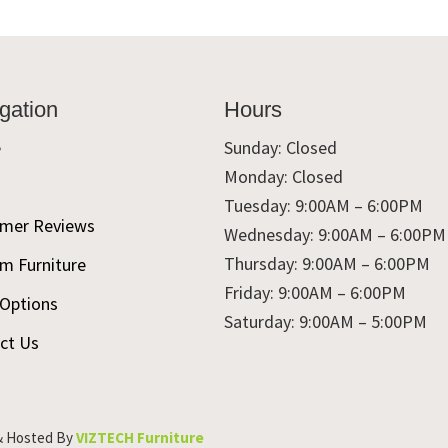
gation
Hours
e
Sunday: Closed
Monday: Closed
t
Tuesday: 9:00AM – 6:00PM
mer Reviews
Wednesday: 9:00AM – 6:00PM
Thursday: 9:00AM – 6:00PM
m Furniture
Friday: 9:00AM – 6:00PM
 Options
Saturday: 9:00AM – 5:00PM
ct Us
& Hosted By
VIZTECH Furniture