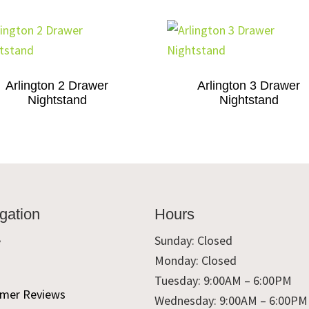
Arlington 2 Drawer
Arlington 3 Drawer
Nightstand
Nightstand
gation
Hours
e
Sunday: Closed
Monday: Closed
t
Tuesday: 9:00AM – 6:00PM
mer Reviews
Wednesday: 9:00AM – 6:00PM