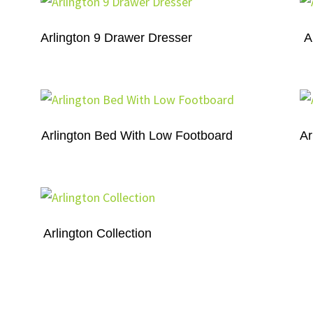
Arlington 9 Drawer Dresser
A
Arlington Bed With Low Footboard
Ar
Arlington Collection