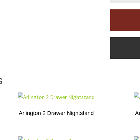
S
Arlington 2 Drawer Nightstand
A