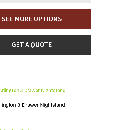
SEE MORE OPTIONS
GET A QUOTE
rlington 3 Drawer Nightstand