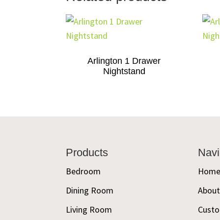
Arlington 1 Drawer
Nightstand
Footer
Products
Navi
Bedroom
Hom
Dining Room
Abou
Living Room
Custo