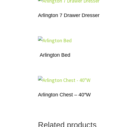
Arlington 7 Drawer Dresser
Arlington Bed
Arlington Chest – 40″W
Related products