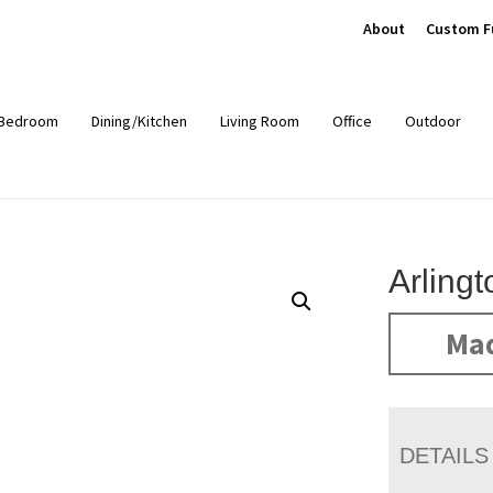
About
Custom F
Bedroom
Dining/Kitchen
Living Room
Office
Outdoor
Arling
Mad
DETAILS