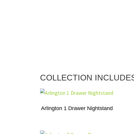
COLLECTION INCLUDE
Arlington 1 Drawer Nightstand