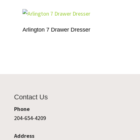
Arlington 7 Drawer Dresser
Contact Us
Phone
204-654-4209
Address