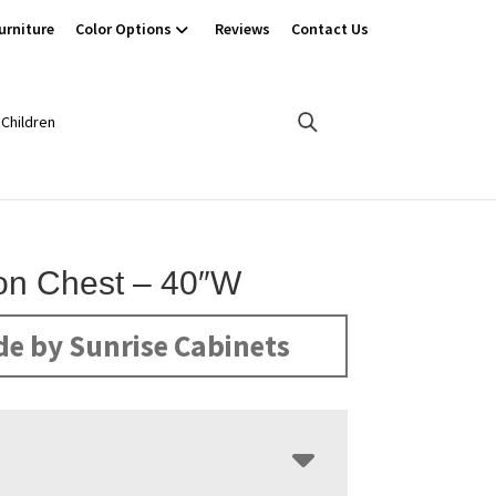
urniture
Color Options
Reviews
Contact Us
Children
ton Chest – 40″W
e by Sunrise Cabinets