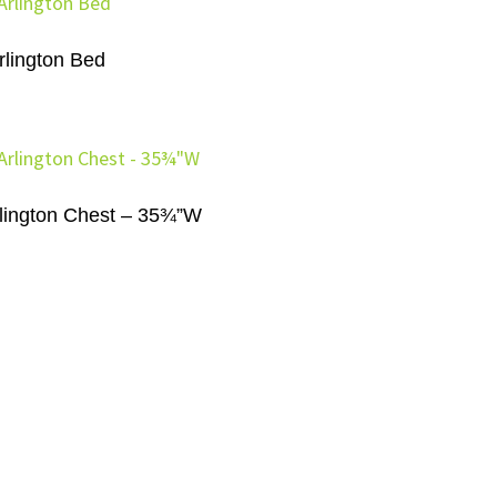
rlington Bed
lington Chest – 35¾”W