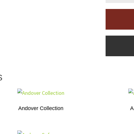
S
Andover Collection
A