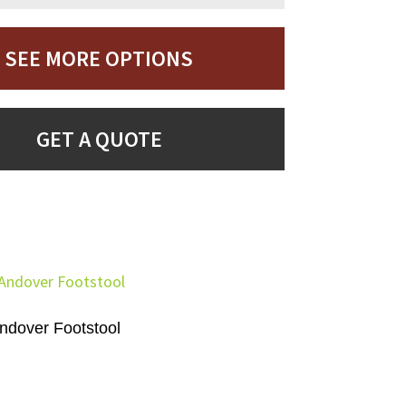
SEE MORE OPTIONS
GET A QUOTE
ndover Footstool