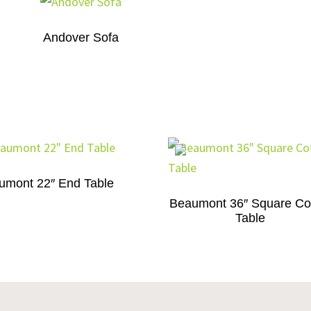
Andover Sofa
umont 22″ End Table
Beaumont 36″ Square Co
Table