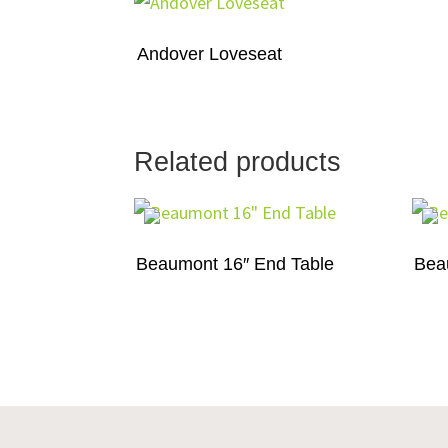
Andover Loveseat
Related products
Beaumont 16″ End Table
Bea