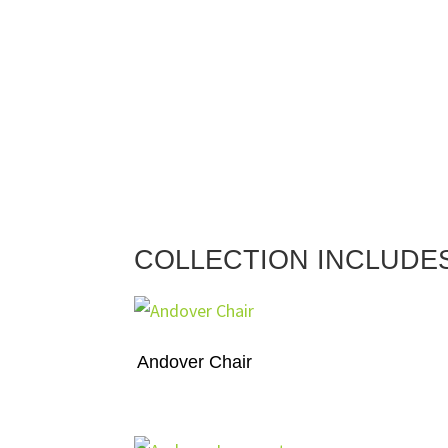
COLLECTION INCLUDE
Andover Chair