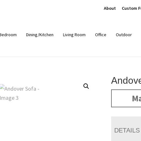
About
Custom F
Bedroom
Dining/Kitchen
Living Room
Office
Outdoor
Andove
Ma
DETAILS