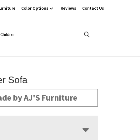
urniture
Color Options
Reviews
Contact Us
Children
r Sofa
de by AJ'S Furniture