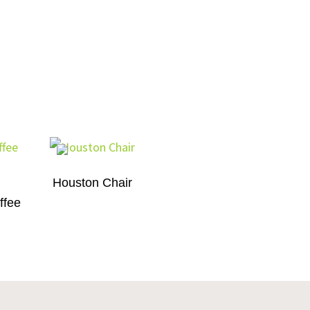
Houston Chair
ffee