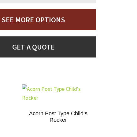
SEE MORE OPTIONS
GET A QUOTE
Acorn Post Type Child’s
Rocker