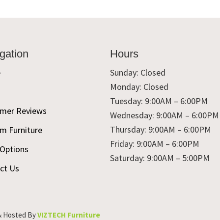
gation
Hours
e
Sunday: Closed
Monday: Closed
t
Tuesday: 9:00AM – 6:00PM
mer Reviews
Wednesday: 9:00AM – 6:00PM
Thursday: 9:00AM – 6:00PM
m Furniture
Friday: 9:00AM – 6:00PM
 Options
Saturday: 9:00AM – 5:00PM
ct Us
& Hosted By
VIZTECH Furniture