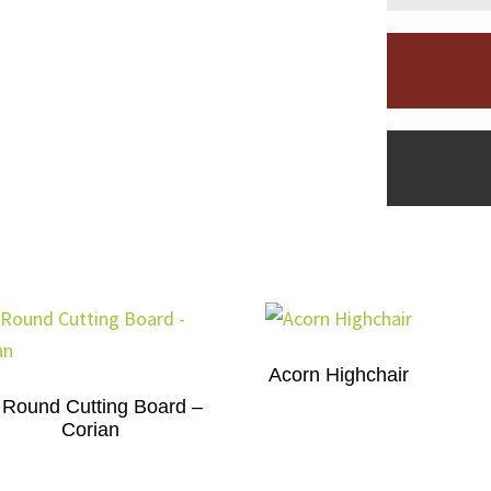
Acorn Highchair
 Round Cutting Board –
Corian