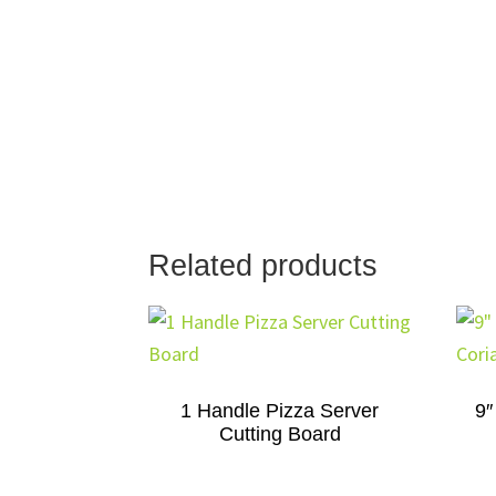
Related products
1 Handle Pizza Server
9″
Cutting Board