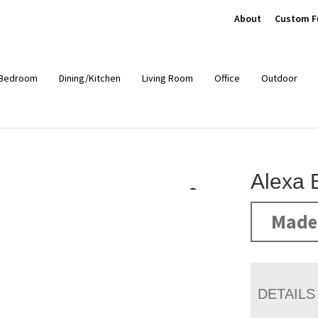
About
Custom F
Bedroom
Dining/Kitchen
Living Room
Office
Outdoor
Alexa 
Made 
DETAILS