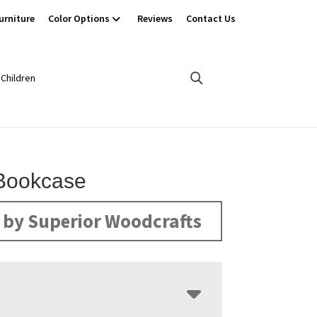
urniture
Color Options
Reviews
Contact Us
Children
Bookcase
by Superior Woodcrafts