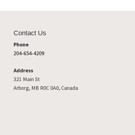
Contact Us
Phone
204-654-4209
Address
321 Main St
Arborg, MB R0C 0A0, Canada