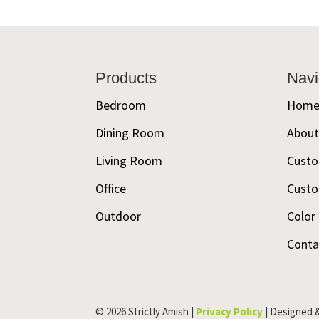
Footer
Products
Navi
Bedroom
Hom
Dining Room
Abou
Living Room
Custo
Office
Custo
Outdoor
Color
Conta
© 2026 Strictly Amish |
Privacy Policy
| Designed 