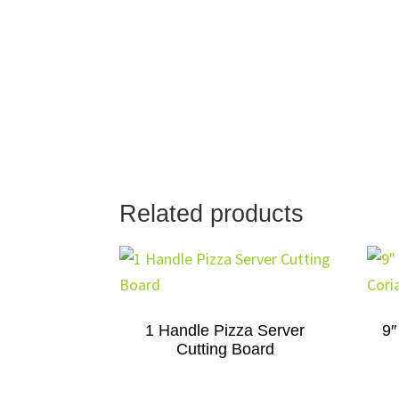
Related products
1 Handle Pizza Server
9″
Cutting Board