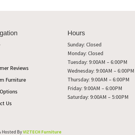
gation
Hours
e
Sunday: Closed
Monday: Closed
t
Tuesday: 9:00AM – 6:00PM
mer Reviews
Wednesday: 9:00AM – 6:00PM
Thursday: 9:00AM – 6:00PM
m Furniture
Friday: 9:00AM – 6:00PM
 Options
Saturday: 9:00AM – 5:00PM
ct Us
& Hosted By
VIZTECH Furniture