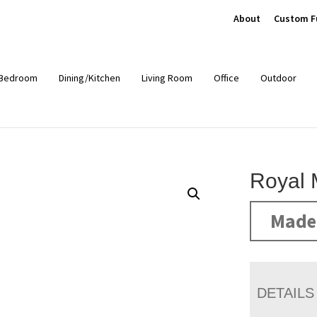
About
Custom F
Bedroom
Dining/Kitchen
Living Room
Office
Outdoor
Royal 
Made 
DETAILS