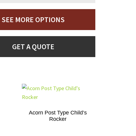
SEE MORE OPTIONS
GET A QUOTE
Acorn Post Type Child’s
Rocker