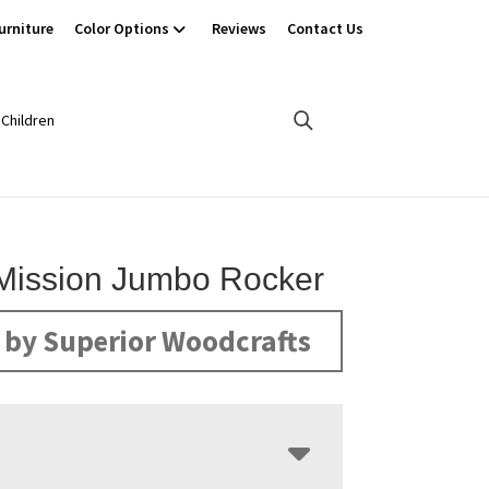
urniture
Color Options
Reviews
Contact Us
Children
Mission Jumbo Rocker
by Superior Woodcrafts