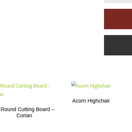
Acorn Highchair
 Round Cutting Board –
Corian