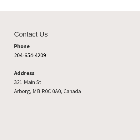
Contact Us
Phone
204-654-4209
Address
321 Main St
Arborg, MB R0C 0A0, Canada