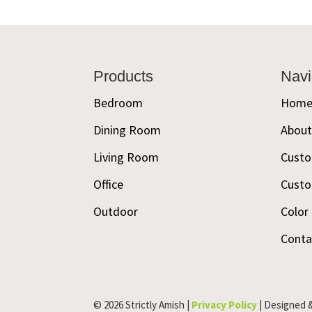
Footer
Products
Navi
Bedroom
Hom
Dining Room
Abou
Living Room
Custo
Office
Custo
Outdoor
Color
Conta
© 2026 Strictly Amish |
Privacy Policy
| Designed 