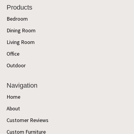
Footer
Products
Bedroom
Dining Room
Living Room
Office
Outdoor
Navigation
Home
About
Customer Reviews
Custom Furniture