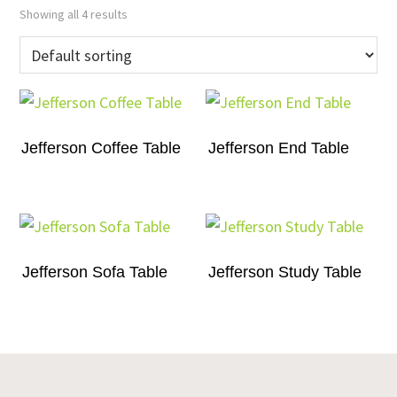
Showing all 4 results
Jefferson Coffee Table
Jefferson End Table
Jefferson Sofa Table
Jefferson Study Table