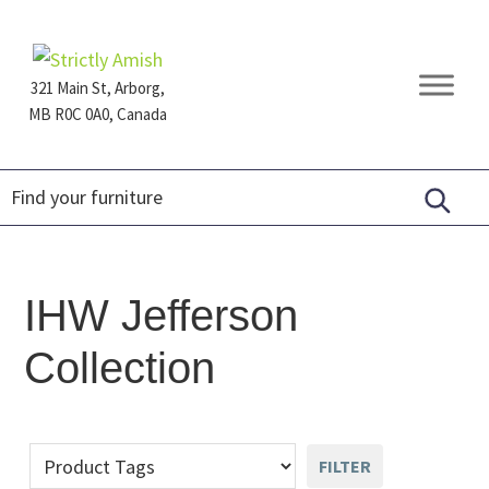
Skip
Skip
Skip
to
to
to
primary
main
footer
321 Main St, Arborg,
navigation
content
MB R0C 0A0, Canada
Furniture
for
Generations
IHW Jefferson
Collection
FILTER