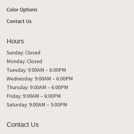
Color Options
Contact Us
Hours
Sunday: Closed
Monday: Closed
Tuesday: 9:00AM – 6:00PM
Wednesday: 9:00AM – 6:00PM
Thursday: 9:00AM – 6:00PM
Friday: 9:00AM – 6:00PM
Saturday: 9:00AM – 5:00PM
Contact Us