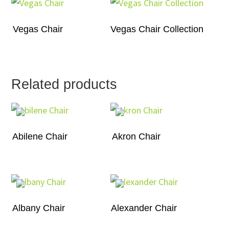
Vegas Chair
Vegas Chair Collection
Related products
Abilene Chair
Akron Chair
Albany Chair
Alexander Chair