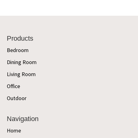
Footer
Products
Bedroom
Dining Room
Living Room
Office
Outdoor
Navigation
Home