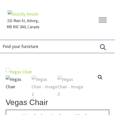
Skip
Skip
Skip
to
to
to
primary
main
footer
321 Main St, Arborg,
navigation
content
MB R0C 0A0, Canada
Furniture
for
Generations
Vegas Chair