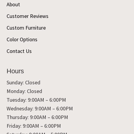
About
Customer Reviews
Custom Furniture
Color Options
Contact Us
Hours
Sunday: Closed
Monday: Closed
Tuesday: 9:00AM – 6:00PM
Wednesday: 9:00AM – 6:00PM
Thursday: 9:00AM – 6:00PM
Friday: 9:00AM – 6:00PM