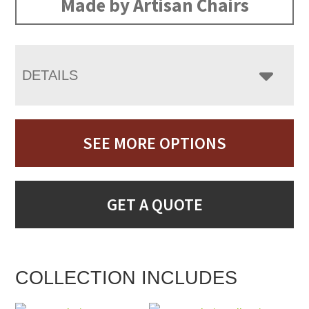
Made by Artisan Chairs
DETAILS
SEE MORE OPTIONS
GET A QUOTE
COLLECTION INCLUDES