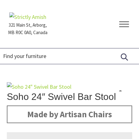
Skip
Skip
Skip
to
to
to
primary
main
footer
321 Main St, Arborg,
navigation
content
MB R0C 0A0, Canada
Furniture
for
Generations
Soho 24″ Swivel Bar Stool
Made by Artisan Chairs