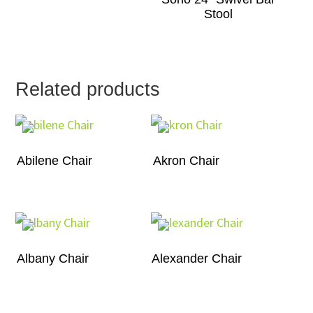
Stool
Related products
Abilene Chair
Akron Chair
Albany Chair
Alexander Chair