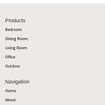
Footer
Products
Bedroom
Dining Room
Living Room
Office
Outdoor
Navigation
Home
About