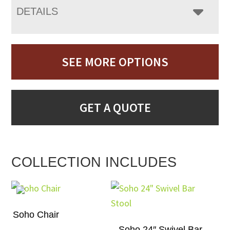
DETAILS
SEE MORE OPTIONS
GET A QUOTE
COLLECTION INCLUDES
Soho Chair
Soho 24″ Swivel Bar