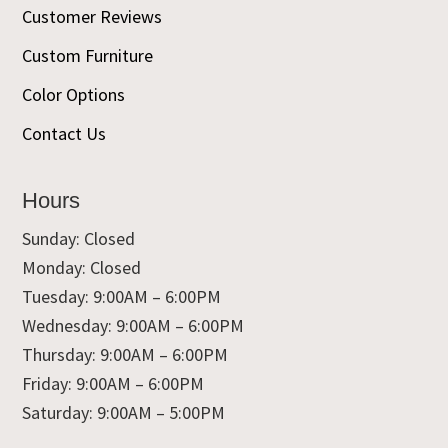
Customer Reviews
Custom Furniture
Color Options
Contact Us
Hours
Sunday: Closed
Monday: Closed
Tuesday: 9:00AM – 6:00PM
Wednesday: 9:00AM – 6:00PM
Thursday: 9:00AM – 6:00PM
Friday: 9:00AM – 6:00PM
Saturday: 9:00AM – 5:00PM