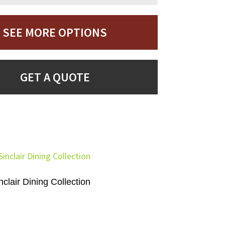
SEE MORE OPTIONS
GET A QUOTE
nclair Dining Collection