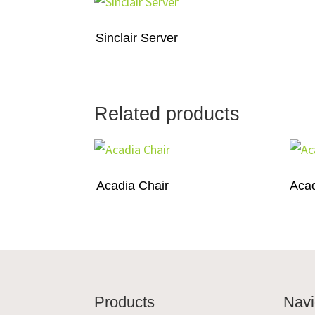
Sinclair Server
Related products
Acadia Chair
Acad
Footer
Products
Navi