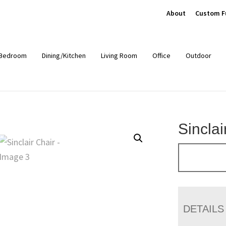
About
Custom F
Bedroom
Dining/Kitchen
Living Room
Office
Outdoor
Sinclai
DETAILS