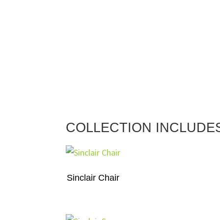
COLLECTION INCLUDE
Sinclair Chair