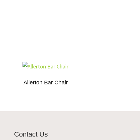
Allerton Bar Chair
Contact Us