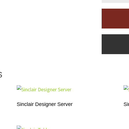
S
Sinclair Designer Server
Si