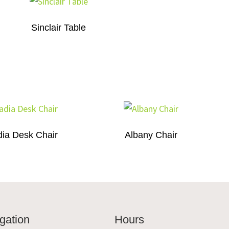
Sinclair Table
ia Desk Chair
Albany Chair
gation
Hours