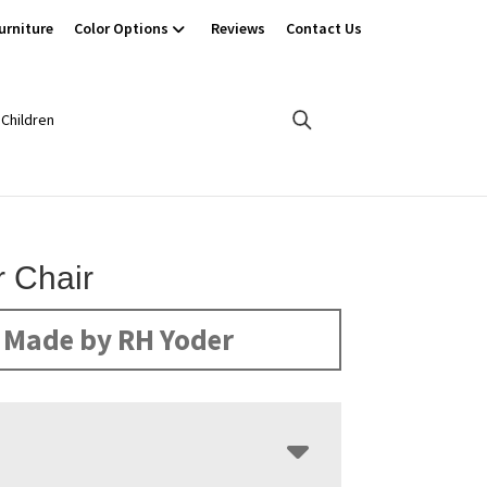
urniture
Color Options
Reviews
Contact Us
Children
r Chair
Made by RH Yoder