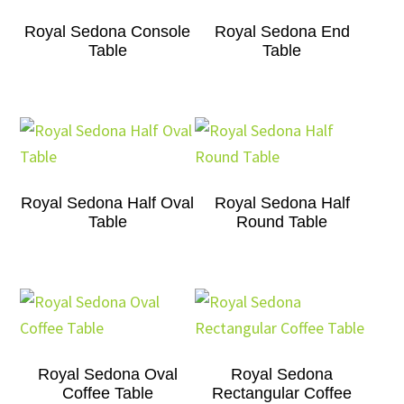
Royal Sedona Console
Royal Sedona End
Table
Table
Royal Sedona Half Oval
Royal Sedona Half
Table
Round Table
Royal Sedona Oval
Royal Sedona
Coffee Table
Rectangular Coffee