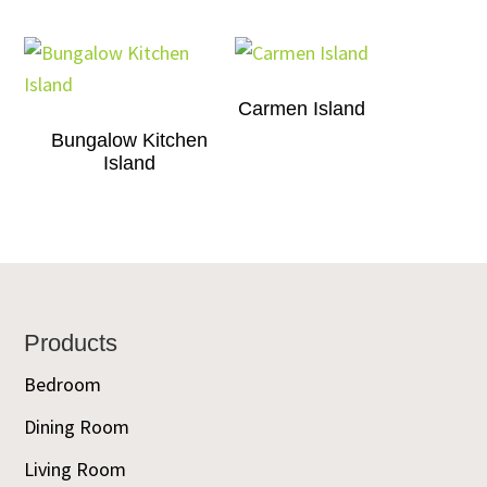
Carmen Island
Bungalow Kitchen
Island
Footer
Products
Bedroom
Dining Room
Living Room