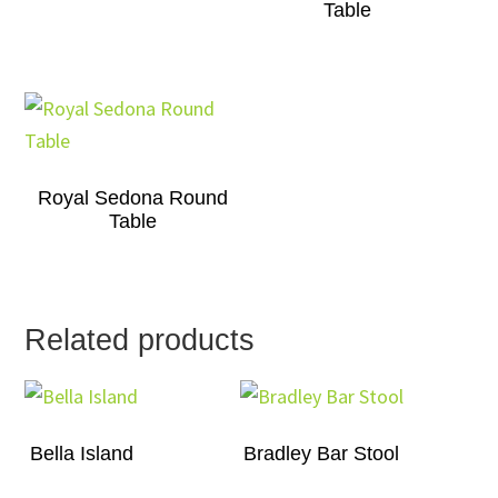
Table
Royal Sedona Round
Table
Related products
Bella Island
Bradley Bar Stool