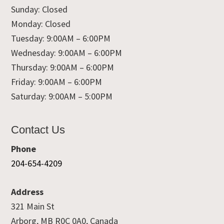
Sunday: Closed
Monday: Closed
Tuesday: 9:00AM – 6:00PM
Wednesday: 9:00AM – 6:00PM
Thursday: 9:00AM – 6:00PM
Friday: 9:00AM – 6:00PM
Saturday: 9:00AM – 5:00PM
Contact Us
Phone
204-654-4209
Address
321 Main St
Arborg, MB R0C 0A0, Canada