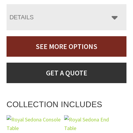
DETAILS
SEE MORE OPTIONS
GET A QUOTE
COLLECTION INCLUDES