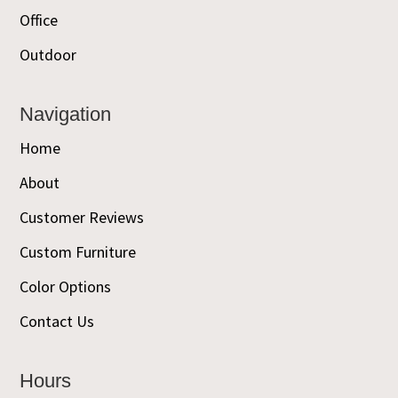
Office
Outdoor
Navigation
Home
About
Customer Reviews
Custom Furniture
Color Options
Contact Us
Hours