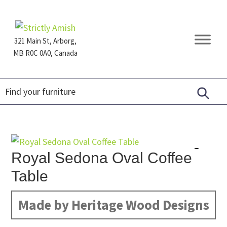
Skip
Skip
Skip
to
to
to
primary
main
footer
321 Main St, Arborg,
navigation
content
MB R0C 0A0, Canada
Furniture
for
Generations
Royal Sedona Oval Coffee
Table
Made by Heritage Wood Designs