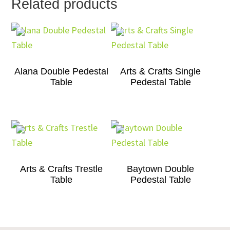
Related products
Alana Double Pedestal
Arts & Crafts Single
Table
Pedestal Table
Arts & Crafts Trestle
Baytown Double
Table
Pedestal Table