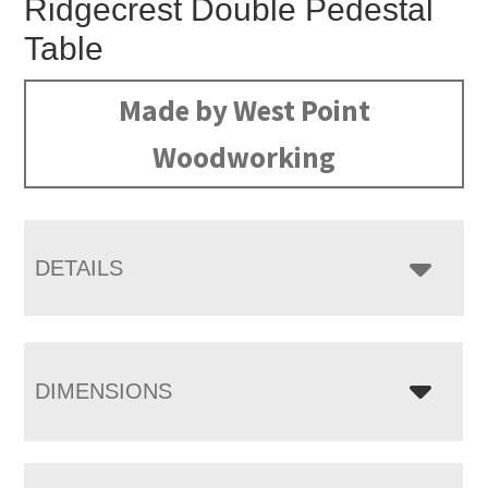
Ridgecrest Double Pedestal
Table
Made by West Point
Woodworking
DETAILS
DIMENSIONS