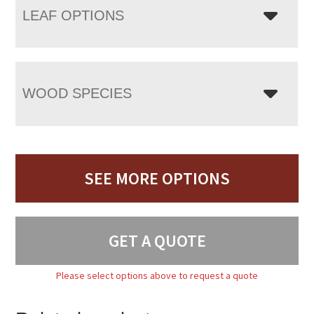
LEAF OPTIONS
WOOD SPECIES
SEE MORE OPTIONS
GET A QUOTE
Please select options above to request a quote