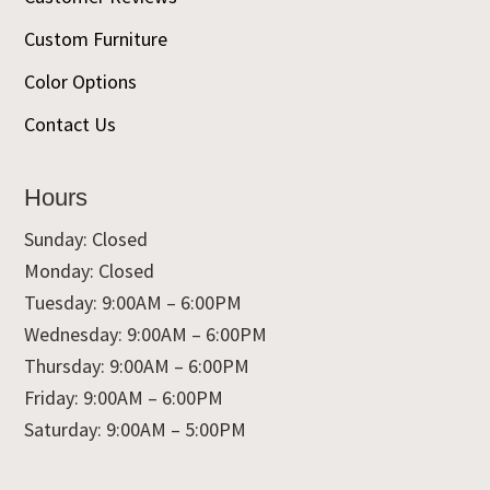
Custom Furniture
Color Options
Contact Us
Hours
Sunday: Closed
Monday: Closed
Tuesday: 9:00AM – 6:00PM
Wednesday: 9:00AM – 6:00PM
Thursday: 9:00AM – 6:00PM
Friday: 9:00AM – 6:00PM
Saturday: 9:00AM – 5:00PM