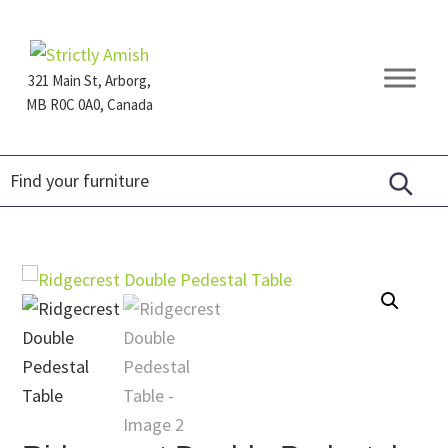
Skip
Skip
Skip
to
to
to
primary
main
footer
321 Main St, Arborg,
navigation
content
MB R0C 0A0, Canada
Furniture
for
Generations