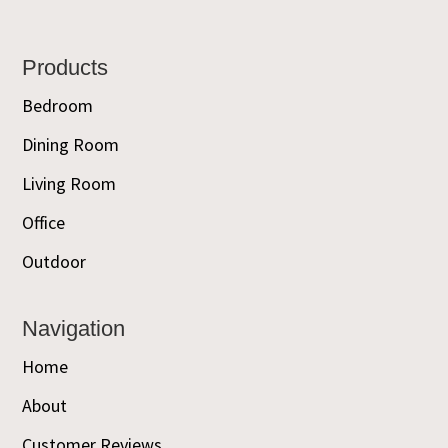
Footer
Products
Bedroom
Dining Room
Living Room
Office
Outdoor
Navigation
Home
About
Customer Reviews