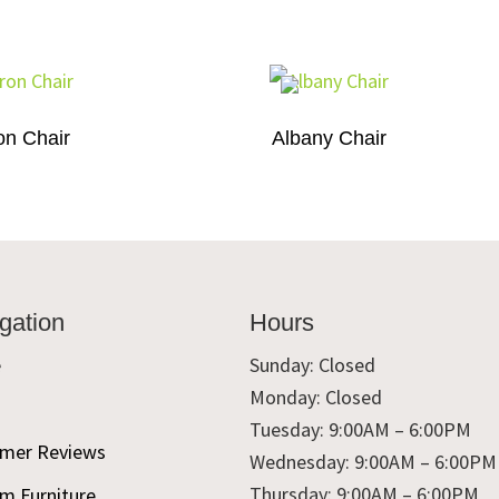
on Chair
Albany Chair
gation
Hours
e
Sunday: Closed
Monday: Closed
t
Tuesday: 9:00AM – 6:00PM
mer Reviews
Wednesday: 9:00AM – 6:00PM
Thursday: 9:00AM – 6:00PM
m Furniture