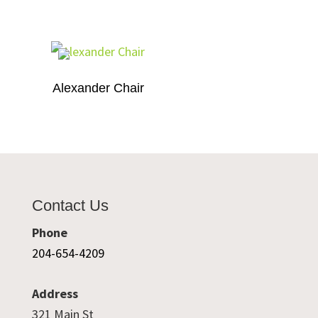
Alexander Chair
Contact Us
Phone
204-654-4209
Address
321 Main St