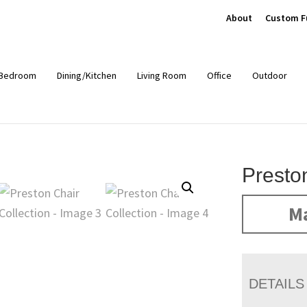
About
Custom F
Bedroom
Dining/Kitchen
Living Room
Office
Outdoor
Presto
Ma
DETAILS