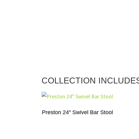
COLLECTION INCLUDE
Preston 24″ Swivel Bar Stool