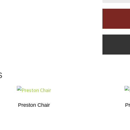
S
Preston Chair
Pr