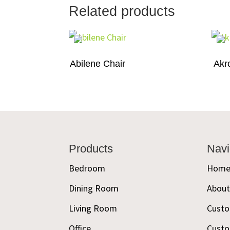
Related products
Abilene Chair
Akr
Footer
Products
Navi
Bedroom
Hom
Dining Room
Abou
Living Room
Custo
Office
Custo