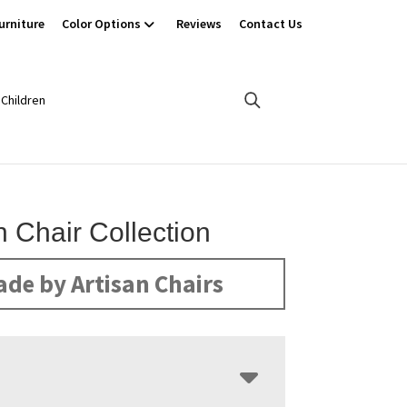
urniture
Color Options
Reviews
Contact Us
Children
n Chair Collection
de by Artisan Chairs