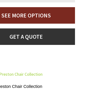
SEE MORE OPTIONS
GET A QUOTE
eston Chair Collection