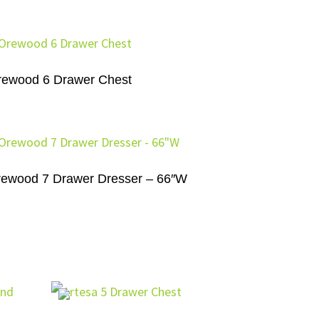
rewood 6 Drawer Chest
ewood 7 Drawer Dresser – 66″W