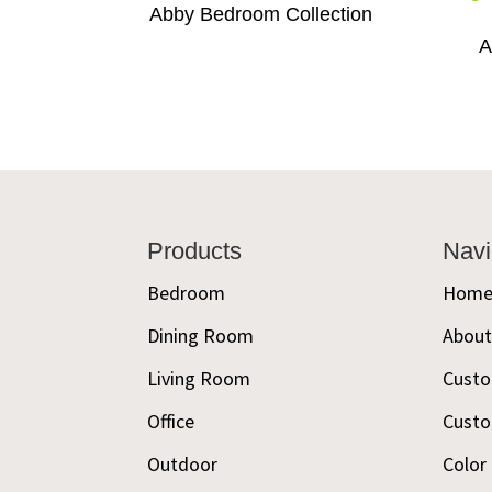
Abby Bedroom Collection
A
Footer
Products
Navi
Bedroom
Hom
Dining Room
Abou
Living Room
Custo
Office
Custo
Outdoor
Color