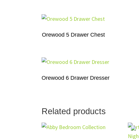
Orewood 5 Drawer Chest
Orewood 6 Drawer Dresser
Related products