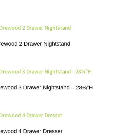
rewood 2 Drawer Nightstand
ewood 3 Drawer Nightstand – 28¼”H
ewood 4 Drawer Dresser