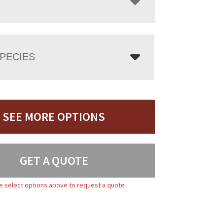
PECIES
SEE MORE OPTIONS
GET A QUOTE
e select options above to request a quote