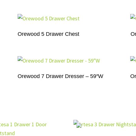
Orewood 5 Drawer Chest
O
Orewood 7 Drawer Dresser – 59″W
Or