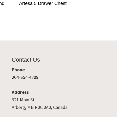
and
Artesa 5 Drawer Chest
Contact Us
Phone
204-654-4209
Address
321 Main St
Arborg, MB R0C 0A0, Canada