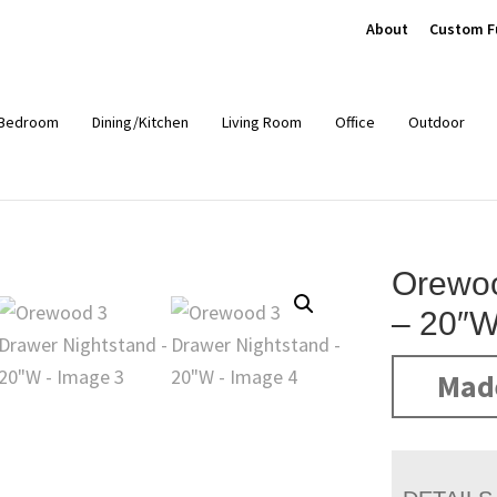
About
Custom F
Bedroom
Dining/Kitchen
Living Room
Office
Outdoor
Orewoo
– 20″
Mad