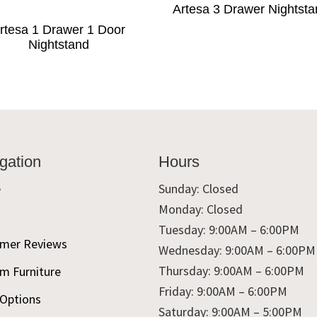
Artesa 3 Drawer Nightst
rtesa 1 Drawer 1 Door
Nightstand
gation
Hours
e
Sunday: Closed
Monday: Closed
t
Tuesday: 9:00AM – 6:00PM
mer Reviews
Wednesday: 9:00AM – 6:00PM
Thursday: 9:00AM – 6:00PM
m Furniture
Friday: 9:00AM – 6:00PM
 Options
Saturday: 9:00AM – 5:00PM