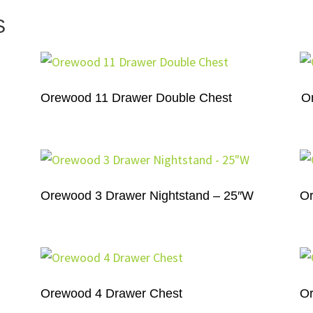
S
Orewood 11 Drawer Double Chest
O
Orewood 3 Drawer Nightstand – 25″W
Or
Orewood 4 Drawer Chest
Or