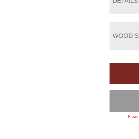
DETAILS
WOOD S
Pleas