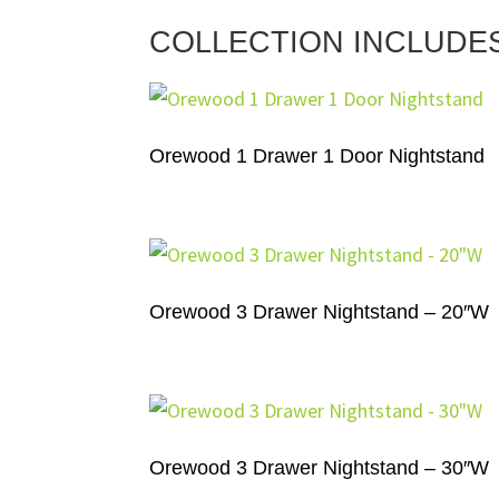
COLLECTION INCLUDE
Orewood 1 Drawer 1 Door Nightstand
Orewood 3 Drawer Nightstand – 20″W
Orewood 3 Drawer Nightstand – 30″W