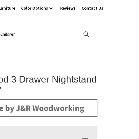
urniture
Color Options
Reviews
Contact Us
Children
d 3 Drawer Nightstand
W
e by J&R Woodworking