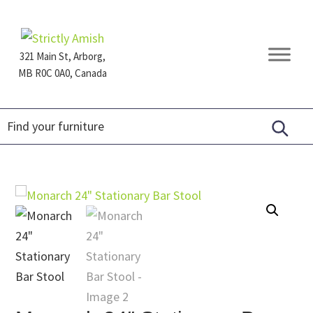
Skip
Skip
Skip
to
to
to
primary
main
footer
321 Main St, Arborg,
navigation
content
MB R0C 0A0, Canada
Furniture
for
Generations