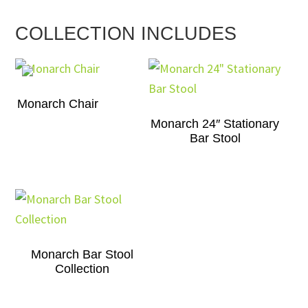
COLLECTION INCLUDES
Monarch Chair
Monarch 24″ Stationary
Bar Stool
Monarch Bar Stool
Collection