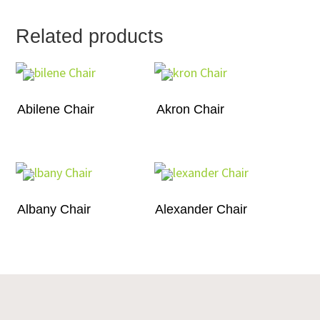
Related products
Abilene Chair
Akron Chair
Albany Chair
Alexander Chair