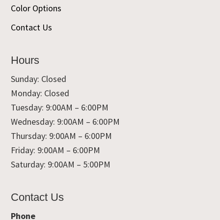
Color Options
Contact Us
Hours
Sunday: Closed
Monday: Closed
Tuesday: 9:00AM – 6:00PM
Wednesday: 9:00AM – 6:00PM
Thursday: 9:00AM – 6:00PM
Friday: 9:00AM – 6:00PM
Saturday: 9:00AM – 5:00PM
Contact Us
Phone