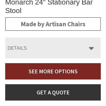
Monarch 24″ Stationary Bar
Stool
Made by Artisan Chairs
DETAILS
SEE MORE OPTIONS
GET A QUOTE