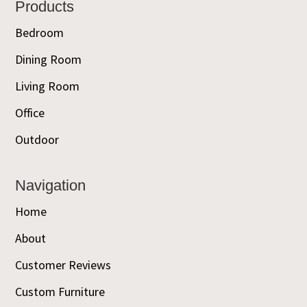
Footer
Products
Bedroom
Dining Room
Living Room
Office
Outdoor
Navigation
Home
About
Customer Reviews
Custom Furniture