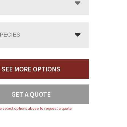
PECIES
SEE MORE OPTIONS
GET A QUOTE
e select options above to request a quote