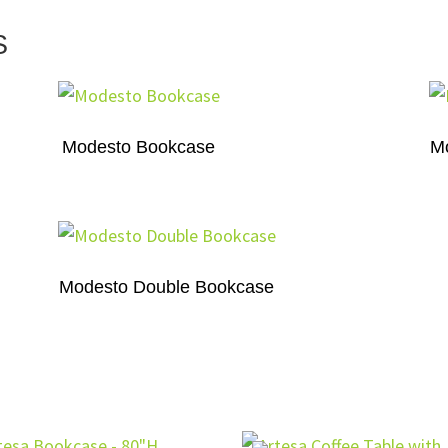
S
Modesto Bookcase
M
Modesto Double Bookcase