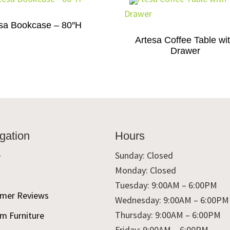
sa Bookcase – 80″H
Artesa Coffee Table wi
Drawer
gation
Hours
e
Sunday: Closed
Monday: Closed
t
Tuesday: 9:00AM – 6:00PM
mer Reviews
Wednesday: 9:00AM – 6:00PM
Thursday: 9:00AM – 6:00PM
m Furniture
Friday: 9:00AM – 6:00PM