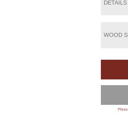
DETAILS
WOOD S
Pleas