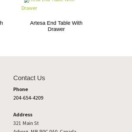
th
Artesa End Table With
Drawer
Contact Us
Phone
204-654-4209
Address
321 Main St
Arborg, MB R0C 0A0, Canada