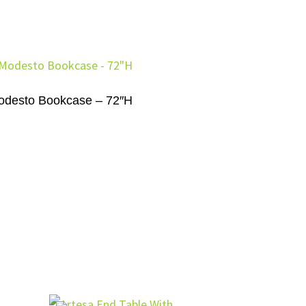
odesto Bookcase – 72″H