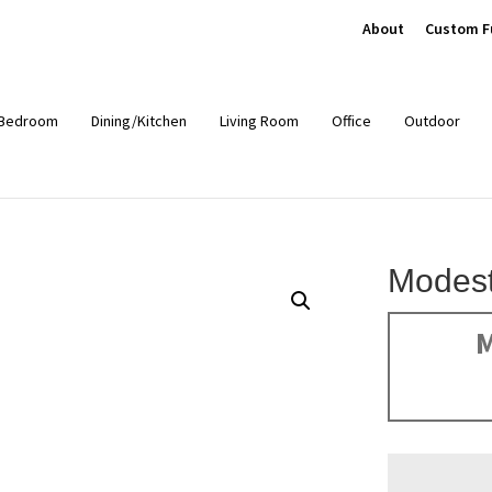
About
Custom F
Bedroom
Dining/Kitchen
Living Room
Office
Outdoor
Modest
M