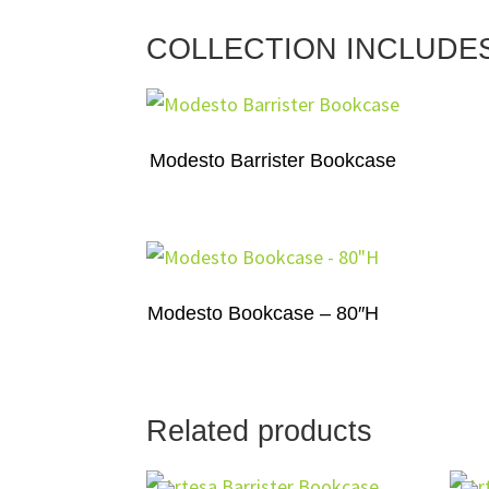
COLLECTION INCLUDE
Modesto Barrister Bookcase
Modesto Bookcase – 80″H
Related products