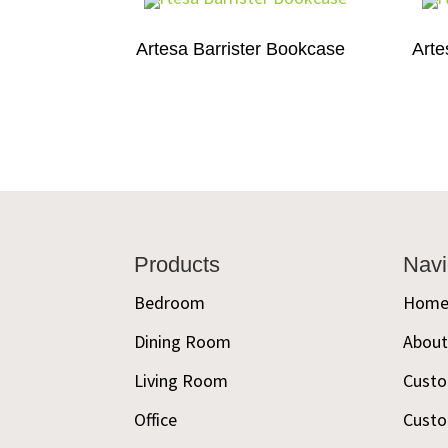
Artesa Barrister Bookcase
Arte
Footer
Products
Navi
Bedroom
Hom
Dining Room
Abou
Living Room
Custo
Office
Custo