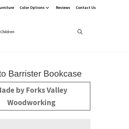
urniture
Color Options
Reviews
Contact Us
Children
o Barrister Bookcase
ade by Forks Valley
Woodworking